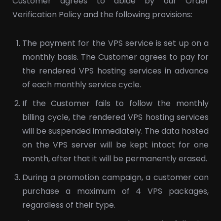
Customer agrees to abide by our Order
Verification Policy and the following provisions:
The payment for the VPS service is set up on a
monthly basis. The Customer agrees to pay for
the rendered VPS hosting services in advance
of each monthly service cycle.
If the Customer fails to follow the monthly
billing cycle, the rendered VPS hosting services
will be suspended immediately. The data hosted
on the VPS server will be kept intact for one
month, after that it will be permanently erased.
During a promotion campaign, a customer can
purchase a maximum of 4 VPS packages,
regardless of their type.