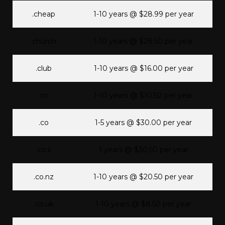
.cheap
1-10 years @ $28.99 per year
.church
1-10 years @ $28.50 per year
.club
1-10 years @ $16.00 per year
.cn
1-10 years @ $10.50 per year
.co
1-5 years @ $30.00 per year
.co.il
1 years @ $30.50 per year
.co.nz
1-10 years @ $20.50 per year
.co.uk
1-10 years @ $8.50 per year