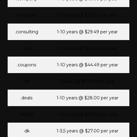
.computer
1-10 years @ $28.50 per year
.consulting
1-10 years @ $29.49 per year
.cool
1-10 years @ $29.49 per year
.coupons
1-10 years @ $44.49 per year
.de
1 years @ $10.00 per year
.deals
1-10 years @ $28.00 per year
.digital
1-10 years @ $28.50 per year
.dk
1-3,5 years @ $27.00 per year