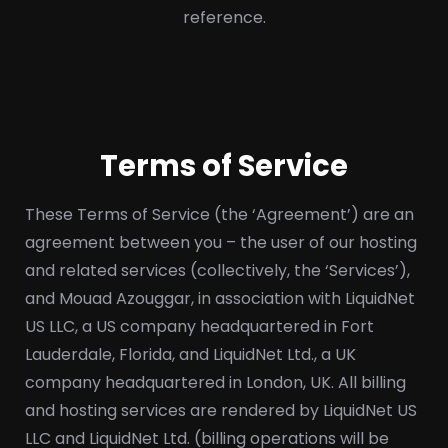
reference.
Terms of Service
These Terms of Service (the ‘Agreement’) are an
agreement between you – the user of our hosting
and related services (collectively, the ‘Services’),
and Mouad Azouggar, in association with LiquidNet
US LLC, a US company headquartered in Fort
Lauderdale, Florida, and LiquidNet Ltd., a UK
company headquartered in London, UK. All billing
and hosting services are rendered by LiquidNet US
LLC and LiquidNet Ltd. (billing operations will be