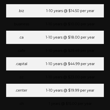
.biz
1-10 years @ $14.50 per year
.business
1-10 years @ $10.00 per year
.ca
1-10 years @ $18.00 per year
.cafe
1-10 years @ $29.49 per year
.capital
1-10 years @ $44.99 per year
.cc
1-10 years @ $23.00 per year
.center
1-10 years @ $19.99 per year
.ch
1 years @ $15.00 per year