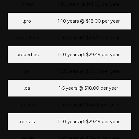
.press
1-10 years @ $61.00 per year
.pro
1-10 years @ $18.00 per year
.productions
1-10 years @ $29.49 per year
.properties
1-10 years @ $29.49 per year
.pt
1,3,5 years @ $18.00 per year
.qa
1-5 years @ $18.00 per year
.recipes
1-10 years @ $44.49 per year
.rentals
1-10 years @ $29.49 per year
.repair
1-10 years @ $29.49 per year