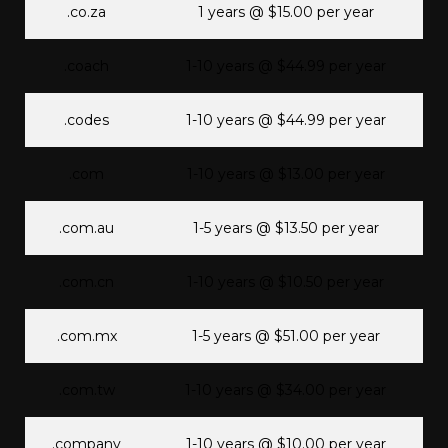
.co.za
1 years @ $15.00 per year
.coach
1-10 years @ $44.99 per year
.codes
1-10 years @ $44.99 per year
.com
1-10 years @ $13.00 per year
.com.au
1-5 years @ $13.50 per year
.com.cn
1-10 years @ $10.50 per year
.com.mx
1-5 years @ $51.00 per year
.com.tw
1-10 years @ $34.00 per year
.company
1-10 years @ $10.00 per year