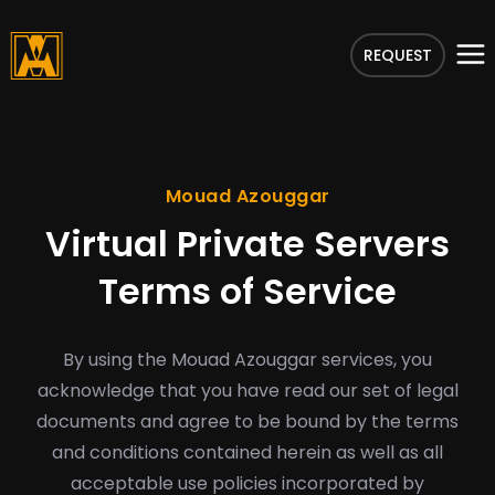
REQUEST
Mouad Azouggar
Virtual Private Servers
Terms of Service
By using the Mouad Azouggar services, you
acknowledge that you have read our set of legal
documents and agree to be bound by the terms
and conditions contained herein as well as all
acceptable use policies incorporated by