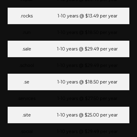
.rocks
1-10 years @ $13.49 per year
.run
1-10 years @ $18.50 per year
.sale
1-10 years @ $29.49 per year
.school
1-10 years @ $29.49 per year
.se
1-10 years @ $18.50 per year
.services
1-10 years @ $27.50 per year
.site
1-10 years @ $25.00 per year
.social
1-10 years @ $29.49 per year