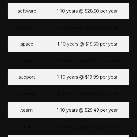
.software
1-10 years @ $28.50 per year
.solutions
1-10 years @ $18.50 per year
.space
1-10 years @ $19.50 per year
.store
1-10 years @ $49.00 per year
.support
1-10 years @ $19.99 per year
.systems
1-10 years @ $19.50 per year
.team
1-10 years @ $29.49 per year
.tech
1-10 years @ $44.00 per year