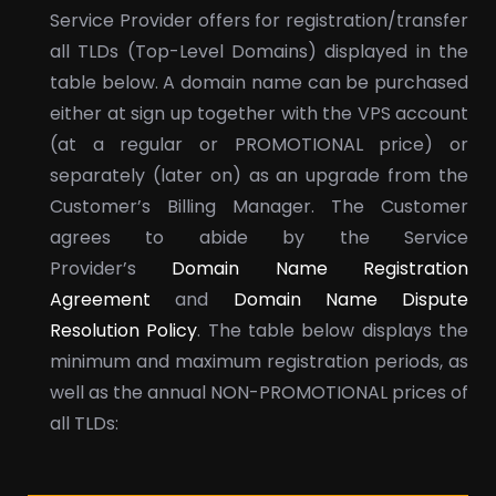
Service Provider offers for registration/transfer
all TLDs (Top-Level Domains) displayed in the
table below. A domain name can be purchased
either at sign up together with the VPS account
(at a regular or PROMOTIONAL price) or
separately (later on) as an upgrade from the
Customer’s Billing Manager. The Customer
agrees to abide by the Service
Provider’s
Domain Name Registration
Agreement
and
Domain Name Dispute
Resolution Policy
. The table below displays the
minimum and maximum registration periods, as
well as the annual NON-PROMOTIONAL prices of
all TLDs: