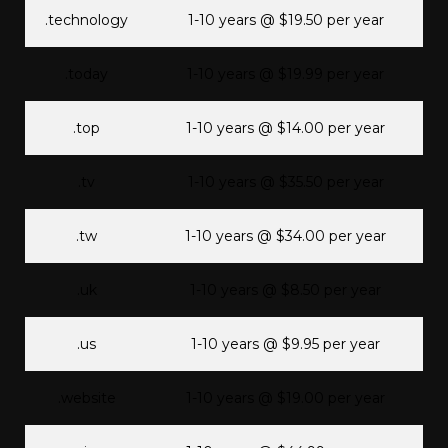
.technology
1-10 years @ $19.50 per year
.today
1-10 years @ $19.99 per year
.top
1-10 years @ $14.00 per year
.tv
1-10 years @ $35.50 per year
.tw
1-10 years @ $34.00 per year
.uk
1-10 years @ $8.50 per year
.us
1-10 years @ $9.95 per year
.website
1-10 years @ $19.00 per year