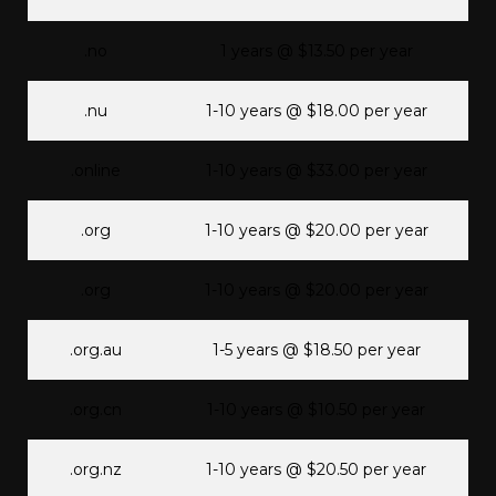
.no
1 years @ $13.50 per year
.nu
1-10 years @ $18.00 per year
.online
1-10 years @ $33.00 per year
.org
1-10 years @ $20.00 per year
.org
1-10 years @ $20.00 per year
.org.au
1-5 years @ $18.50 per year
.org.cn
1-10 years @ $10.50 per year
.org.nz
1-10 years @ $20.50 per year