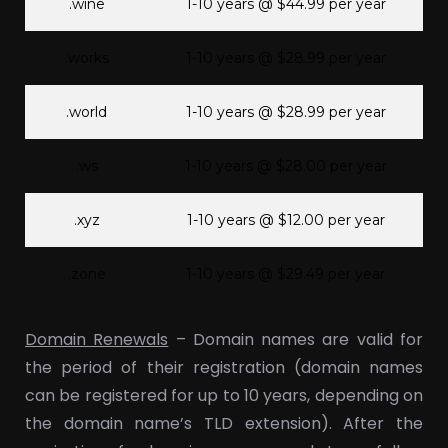
.wine
1-10 years @ $44.99 per year
.works
1-10 years @ $28.99 per year
.world
1-10 years @ $28.99 per year
.ws
1-10 years @ $28.00 per year
.xyz
1-10 years @ $12.00 per year
.zone
1-10 years @ $29.49 per year
Domain Renewals
– Domain names are valid for
the period of their registration (domain names
can be registered for up to 10 years, depending on
the domain name’s TLD extension). After the