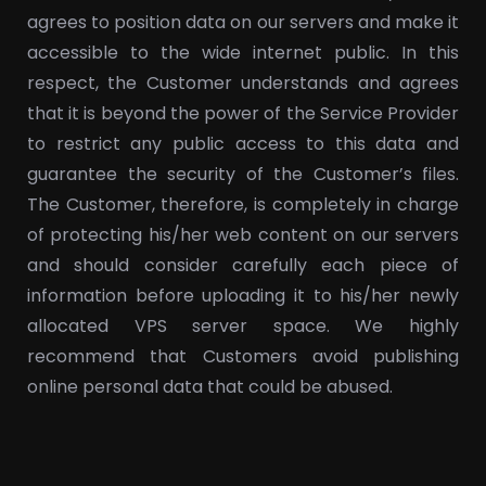
agrees to position data on our servers and make it
accessible to the wide internet public. In this
respect, the Customer understands and agrees
that it is beyond the power of the Service Provider
to restrict any public access to this data and
guarantee the security of the Customer’s files.
The Customer, therefore, is completely in charge
of protecting his/her web content on our servers
and should consider carefully each piece of
information before uploading it to his/her newly
allocated VPS server space. We highly
recommend that Customers avoid publishing
online personal data that could be abused.