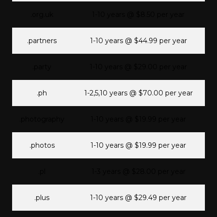
.org.uk
1-10 years @ $8.50 per year
.partners
1-10 years @ $44.99 per year
.party
1-10 years @ $29.00 per year
.ph
1-2,5,10 years @ $70.00 per year
.photography
1-10 years @ $19.99 per year
.photos
1-10 years @ $19.99 per year
.pl
1-3 years @ $28.00 per year
.plus
1-10 years @ $29.49 per year