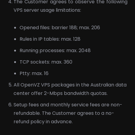
The Customer agrees to observe the following
VPS server usage limitations:
Opened files: barrier 188; max. 206
Rules in IP tables: max. 128
Running processes: max. 2048
TCP sockets: max. 360
Ptty: max. 16
All OpenVZ VPS packages in the Australian data
center offer 2-Mbps bandwidth quotas.
Setup fees and monthly service fees are non-
refundable. The Customer agrees to a no-
refund policy in advance.