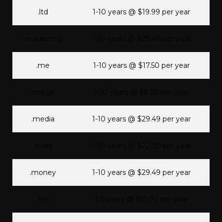
.ltd
1-10 years @ $19.99 per year
.marketing
1-10 years @ $29.49 per year
.me
1-10 years @ $17.50 per year
.me.uk
1-10 years @ $8.50 per year
.media
1-10 years @ $29.49 per year
.mobi
1-10 years @ $22.00 per year
.money
1-10 years @ $29.49 per year
.mx
1-5 years @ $51.00 per year