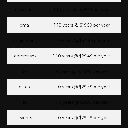
.education
1-10 years @ $18.50 per year
.email
1-10 years @ $19.50 per year
.engineering
1-10 years @ $44.99 per year
.enterprises
1-10 years @ $29.49 per year
.es
1-5 years @ $20.00 per year
.estate
1-10 years @ $29.49 per year
.eu
1-10 years @ $9.00 per year
.events
1-10 years @ $29.49 per year