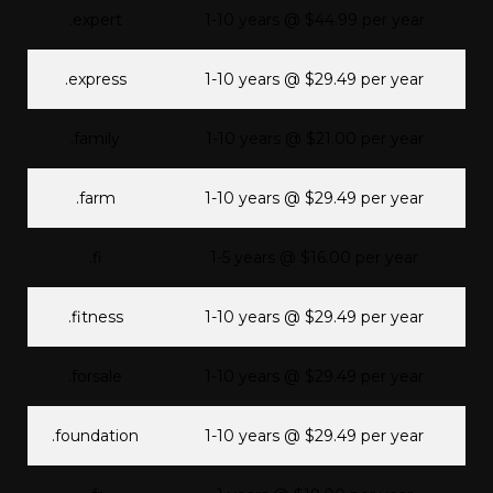
.expert
1-10 years @ $44.99 per year
.express
1-10 years @ $29.49 per year
.family
1-10 years @ $21.00 per year
.farm
1-10 years @ $29.49 per year
.fi
1-5 years @ $16.00 per year
.fitness
1-10 years @ $29.49 per year
.forsale
1-10 years @ $29.49 per year
.foundation
1-10 years @ $29.49 per year