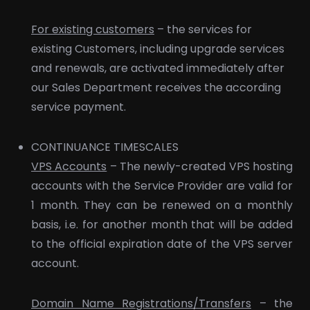
For existing customers
– the services for
existing Customers, including upgrade services
and renewals, are activated immediately after
our Sales Department receives the according
service payment.
CONTINUANCE TIMESCALES
VPS Accounts
– The newly-created VPS hosting
accounts with the Service Provider are valid for
1 month. They can be renewed on a monthly
basis, i.e. for another month that will be added
to the official expiration date of the VPS server
account.
Domain Name Registrations/Transfers
– the