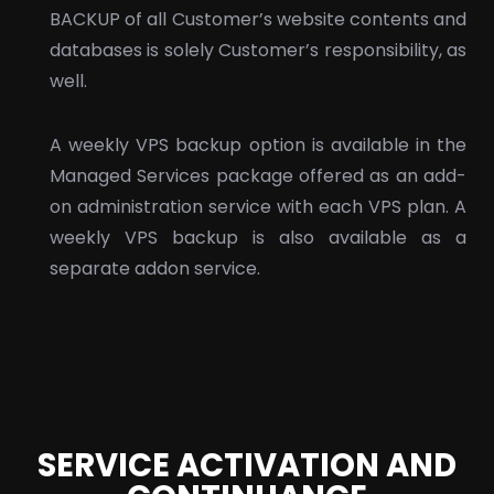
BACKUP of all Customer’s website contents and
databases is solely Customer’s responsibility, as
well.
A weekly VPS backup option is available in the
Managed Services package offered as an add-
on administration service with each VPS plan. A
weekly VPS backup is also available as a
separate addon service.
SERVICE ACTIVATION AND