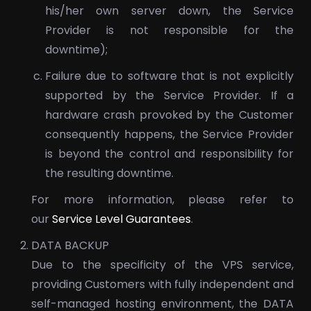
his/her own server down, the Service
Provider is not responsible for the
downtime);
Failure due to software that is not explicitly
supported by the Service Provider. If a
hardware crash provoked by the Customer
consequently happens, the Service Provider
is beyond the control and responsibility for
the resulting downtime.
For more information, please refer to
our
Service Level Guarantees
.
DATA BACKUP
Due to the specificity of the VPS service,
providing Customers with fully independent and
self-managed hosting environment, the DATA