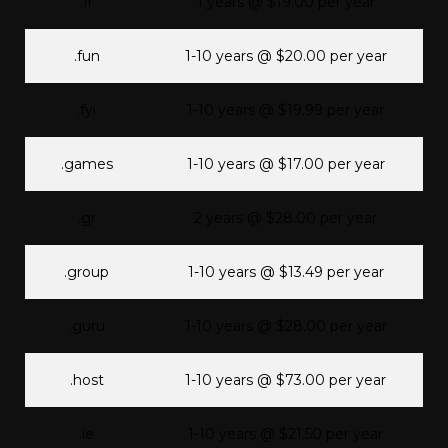
.fr
1 years @ $19.00 per year
.fun
1-10 years @ $20.00 per year
.fyi
1-10 years @ $19.99 per year
.games
1-10 years @ $17.00 per year
.gr
2 years @ $28.00 per year
.group
1-10 years @ $13.49 per year
.guru
1-10 years @ $28.00 per year
.host
1-10 years @ $73.00 per year
.ie
1-10 years @ $21.50 per year