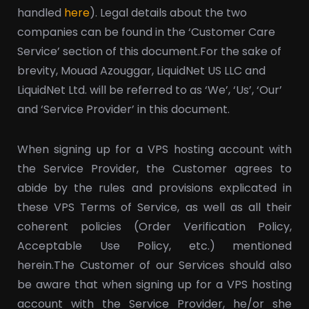
handled
here
). Legal details about the two
companies can be found in the ‘Customer Care
Service’ section of this document.
For the sake of
brevity, Mouad Azouggar, LiquidNet US LLC and
LiquidNet Ltd. will be referred to as ‘We’, ‘Us’, ‘Our’
and ‘Service Provider’ in this document.
When signing up for a VPS hosting account with
the Service Provider, the Customer agrees to
abide by the rules and provisions explicated in
these VPS Terms of Service, as well as all their
coherent policies (Order Verification Policy,
Acceptable Use Policy, etc.) mentioned
herein.
The Customer of our Services should also
be aware that when signing up for a VPS hosting
account with the Service Provider, he/or she