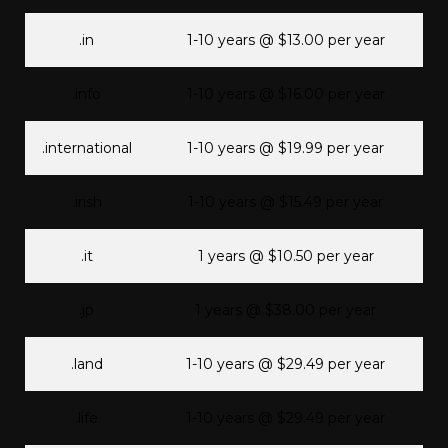
.in
1-10 years @ $13.00 per year
.info
1-10 years @ $16.00 per year
.international
1-10 years @ $19.99 per year
.irish
1-10 years @ $15.49 per year
.it
1 years @ $10.50 per year
.jp
1 years @ $38.00 per year
.land
1-10 years @ $29.49 per year
.life
1-10 years @ $29.49 per year