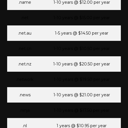
.name
1-10 years @ $12.00 per year
.net
1-10 years @ $15.00 per year
.net.au
1-5 years @ $14.50 per year
.net.cn
1-10 years @ $10.50 per year
.net.nz
1-10 years @ $20.50 per year
.network
1-10 years @ $19.50 per year
.news
1-10 years @ $21.00 per year
.ninja
1-10 years @ $17.50 per year
.nl
1 years @ $10.95 per year