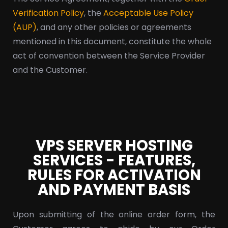
Verification Policy
, the
Acceptable Use Policy
(AUP)
, and any other policies or agreements
mentioned in this document, constitute the whole
act of convention between the Service Provider
and the Customer.
VPS SERVER HOSTING
SERVICES - FEATURES,
RULES FOR ACTIVATION
AND PAYMENT BASIS
Upon submitting of the online order form, the