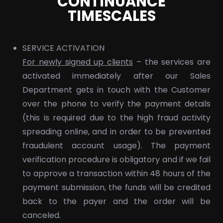
CONTINUANCE
TIMESCALES
SERVICE ACTIVATION
For newly signed up clients
– the services are
activated immediately after our Sales
Department gets in touch with the Customer
over the phone to verify the payment details
(this is required due to the high fraud activity
spreading online, and in order to be prevented
fraudulent account usage). The payment
verification procedure is obligatory and if we fail
to approve a transaction within 48 hours of the
payment submission, the funds will be credited
back to the payer and the order will be
canceled.