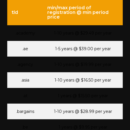
min/max period of
tld
registration @ min period
price
.academy
1-10 years @ $29.49 per year
.ae
1-5 years @ $39.00 per year
.agency
1-10 years @ $19.99 per year
.asia
1-10 years @ $16.50 per year
.at
1 years @ $15.50 per year
.bargains
1-10 years @ $28.99 per year
.be
1 years @ $9.95 per year