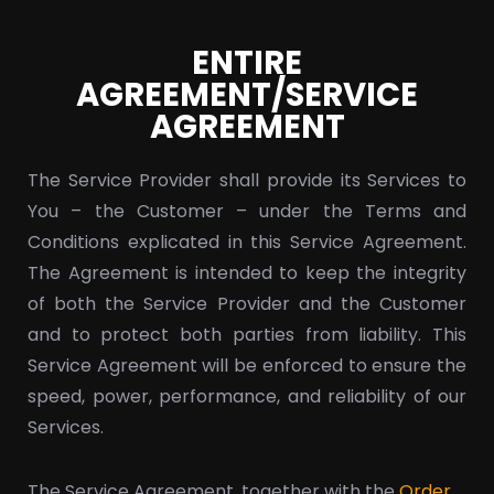
ENTIRE
AGREEMENT/SERVICE
AGREEMENT
The Service Provider shall provide its Services to
You – the Customer – under the Terms and
Conditions explicated in this Service Agreement.
The Agreement is intended to keep the integrity
of both the Service Provider and the Customer
and to protect both parties from liability. This
Service Agreement will be enforced to ensure the
speed, power, performance, and reliability of our
Services.
The Service Agreement, together with the
Order