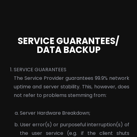
SERVICE GUARANTEES/
DATA BACKUP
SERVICE GUARANTEES
The Service Provider guarantees 99.9% network
uptime and server stability. This, however, does
not refer to problems stemming from:
Server Hardware Breakdown;
User error(s) or purposeful interruption(s) of
the user service (e.g. if the client shuts