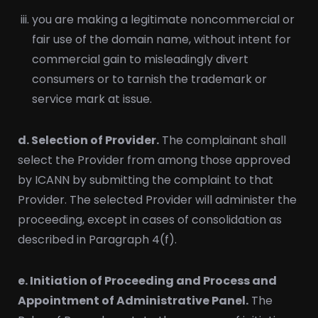
you are making a legitimate noncommercial or
fair use of the domain name, without intent for
commercial gain to misleadingly divert
consumers or to tarnish the trademark or
service mark at issue.
d. Selection of Provider.
The complainant shall
select the Provider from among those approved
by ICANN by submitting the complaint to that
Provider. The selected Provider will administer the
proceeding, except in cases of consolidation as
described in Paragraph 4(f).
e. Initiation of Proceeding and Process and
Appointment of Administrative Panel.
The