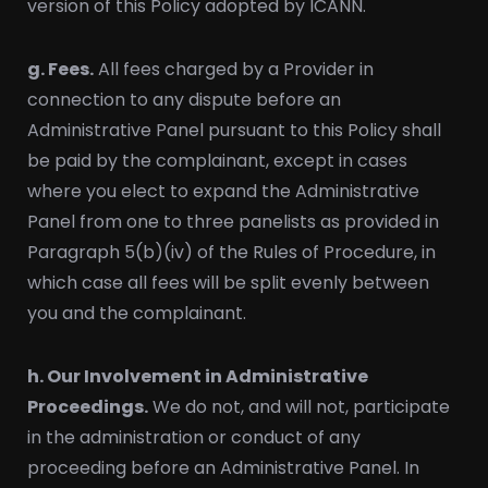
version of this Policy adopted by ICANN.
g. Fees.
All fees charged by a Provider in
connection to any dispute before an
Administrative Panel pursuant to this Policy shall
be paid by the complainant, except in cases
where you elect to expand the Administrative
Panel from one to three panelists as provided in
Paragraph 5(b)(iv) of the Rules of Procedure, in
which case all fees will be split evenly between
you and the complainant.
h. Our Involvement in Administrative
Proceedings.
We do not, and will not, participate
in the administration or conduct of any
proceeding before an Administrative Panel. In