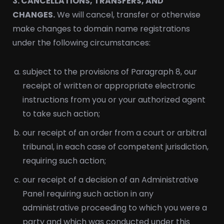
3. CANCELLATIONS, TRANSFERS, AND
CHANGES.
We will cancel, transfer or otherwise
make changes to domain name registrations
under the following circumstances:
subject to the provisions of Paragraph 8, our
receipt of written or appropriate electronic
instructions from you or your authorized agent
to take such action;
our receipt of an order from a court or arbitral
tribunal, in each case of competent jurisdiction,
requiring such action;
our receipt of a decision of an Administrative
Panel requiring such action in any
administrative proceeding to which you were a
party and which was conducted under this