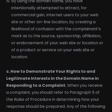
by using the domain name, you have
intentionally attempted to attract, for
commercial gain, Internet users to your web
site or other on-line location, by creating a
likelihood of confusion with the complainant’s
mark as to the source, sponsorship, affiliation,
or endorsement of your web site or location or
of a product or service on your web site or
location.
c. How to Demonstrate Your Rights to and
Legitimate Interests in the Domain Name in
Responding to a Complaint.
When you receive
a complaint, you should refer to Paragraph 5 of
the Rules of Procedure in determining how your
response should be prepared. Any of the following