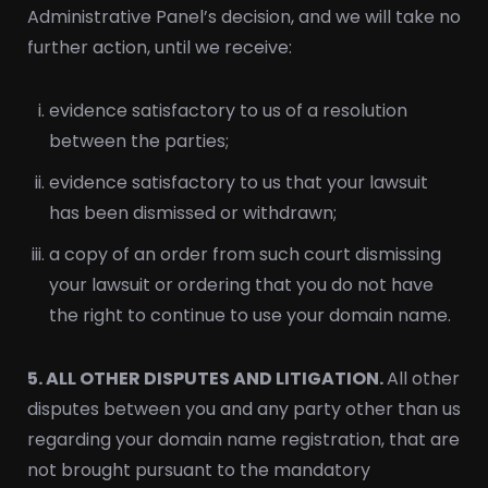
Administrative Panel’s decision, and we will take no
further action, until we receive:
evidence satisfactory to us of a resolution
between the parties;
evidence satisfactory to us that your lawsuit
has been dismissed or withdrawn;
a copy of an order from such court dismissing
your lawsuit or ordering that you do not have
the right to continue to use your domain name.
5. ALL OTHER DISPUTES AND LITIGATION.
All other
disputes between you and any party other than us
regarding your domain name registration, that are
not brought pursuant to the mandatory