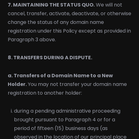
7. MAINTAINING THE STATUS QUO.
We will not
cancel, transfer, activate, deactivate, or otherwise
change the status of any domain name
registration under this Policy except as provided in
Paragraph 3 above.
8. TRANSFERS DURING A DISPUTE.
a. Transfers of a Domain Name to a New
Holder.
You may not transfer your domain name
registration to another holder:
during a pending administrative proceeding
brought pursuant to Paragraph 4 or for a
period of fifteen (15) business days (as
observed in the location of our principal place