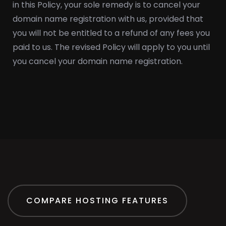
in this Policy, your sole remedy is to cancel your
domain name registration with us, provided that
you will not be entitled to a refund of any fees you
paid to us. The revised Policy will apply to you until
you cancel your domain name registration.
COMPARE HOSTING FEATURES