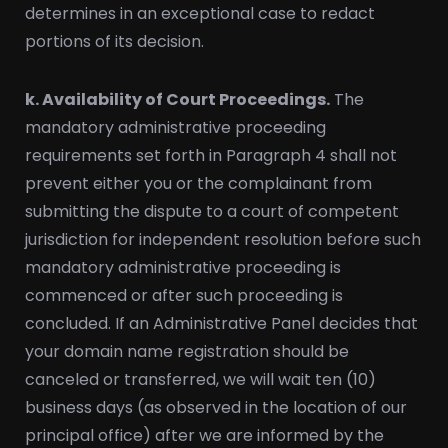
determines in an exceptional case to redact
portions of its decision.
k. Availability of Court Proceedings.
The
mandatory administrative proceeding
requirements set forth in Paragraph 4 shall not
prevent either you or the complainant from
submitting the dispute to a court of competent
jurisdiction for independent resolution before such
mandatory administrative proceeding is
commenced or after such proceeding is
concluded. If an Administrative Panel decides that
your domain name registration should be
canceled or transferred, we will wait ten (10)
business days (as observed in the location of our
principal office) after we are informed by the