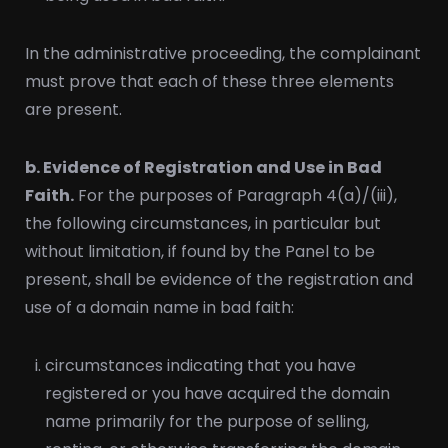
In the administrative proceeding, the complainant
must prove that each of these three elements
are present.
b. Evidence of Registration and Use in Bad
Faith.
For the purposes of Paragraph 4(a)/(iii),
the following circumstances, in particular but
without limitation, if found by the Panel to be
present, shall be evidence of the registration and
use of a domain name in bad faith:
circumstances indicating that you have
registered or you have acquired the domain
name primarily for the purpose of selling,