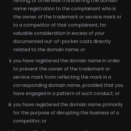
renting, or otherwise transferring the domain
name registration to the complainant who is
the owner of the trademark or service mark or
to a competitor of that complainant, for
valuable consideration in excess of your
documented out-of-pocket costs directly
related to the domain name; or
you have registered the domain name in order
to prevent the owner of the trademark or
service mark from reflecting the mark in a
corresponding domain name, provided that you
have engaged in a pattern of such conduct; or
you have registered the domain name primarily
for the purpose of disrupting the business of a
competitor; or