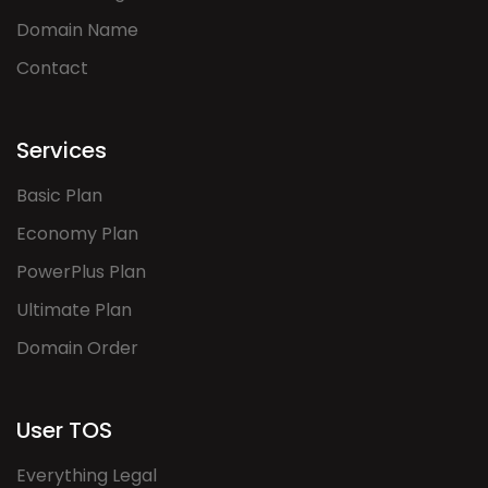
Domain Name
Contact
Services
Basic Plan
Economy Plan
PowerPlus Plan
Ultimate Plan
Domain Order
User TOS
Everything Legal