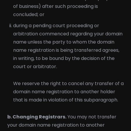
of business) after such proceeding is
concluded; or
during a pending court proceeding or
arbitration commenced regarding your domain
name unless the party to whom the domain
name registration is being transferred agrees,
in writing, to be bound by the decision of the
court or arbitrator.
We reserve the right to cancel any transfer of a
domain name registration to another holder
that is made in violation of this subparagraph.
b. Changing Registrars.
You may not transfer
your domain name registration to another