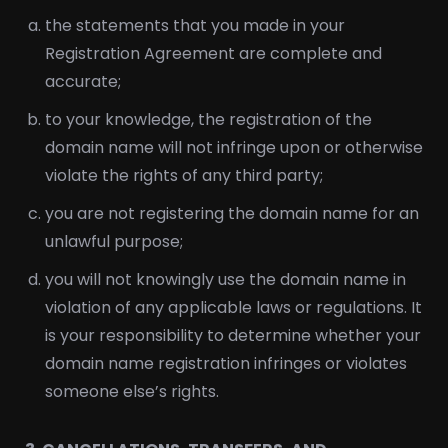
the statements that you made in your
Registration Agreement are complete and
accurate;
to your knowledge, the registration of the
domain name will not infringe upon or otherwise
violate the rights of any third party;
you are not registering the domain name for an
unlawful purpose;
you will not knowingly use the domain name in
violation of any applicable laws or regulations. It
is your responsibility to determine whether your
domain name registration infringes or violates
someone else’s rights.