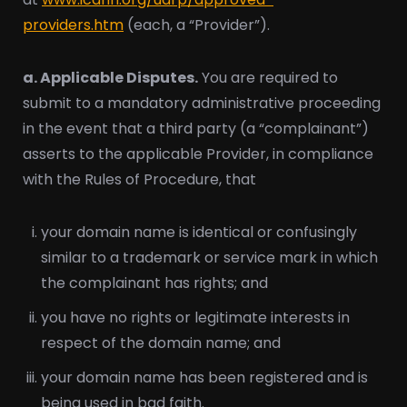
providers.htm
(each, a “Provider”).
a. Applicable Disputes.
You are required to
submit to a mandatory administrative proceeding
in the event that a third party (a “complainant”)
asserts to the applicable Provider, in compliance
with the Rules of Procedure, that
your domain name is identical or confusingly
similar to a trademark or service mark in which
the complainant has rights; and
you have no rights or legitimate interests in
respect of the domain name; and
your domain name has been registered and is
being used in bad faith.