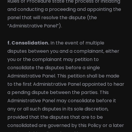
Rules of Procedure state the process of initiating
and conducting a proceeding and appointing the
panel that will resolve the dispute (the
“Administrative Panel”).
f. Consolidation.
In the event of multiple
disputes between you and a complainant, either
you or the complainant may petition to
consolidate the disputes before a single
Administrative Panel. This petition shall be made
to the first Administrative Panel appointed to hear
a pending dispute between the parties. This
Administrative Panel may consolidate before it
any or all such disputes in its sole discretion,
provided that the disputes that are to be
consolidated are governed by this Policy or a later