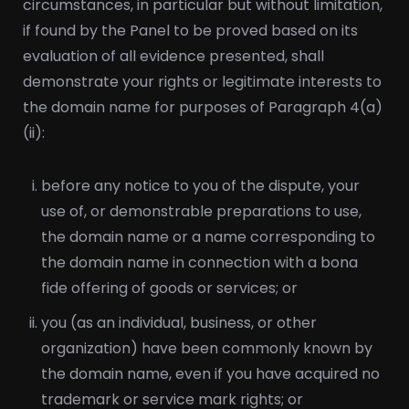
circumstances, in particular but without limitation,
if found by the Panel to be proved based on its
evaluation of all evidence presented, shall
demonstrate your rights or legitimate interests to
the domain name for purposes of Paragraph 4(a)
(ii):
before any notice to you of the dispute, your
use of, or demonstrable preparations to use,
the domain name or a name corresponding to
the domain name in connection with a bona
fide offering of goods or services; or
you (as an individual, business, or other
organization) have been commonly known by
the domain name, even if you have acquired no
trademark or service mark rights; or