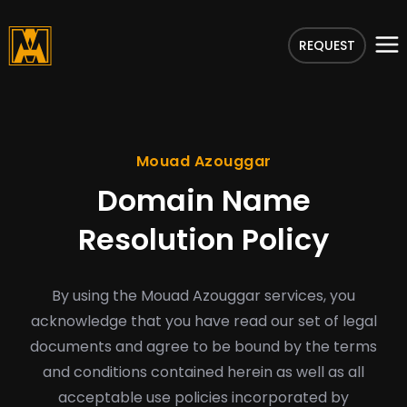
REQUEST
Mouad Azouggar
Domain Name
Resolution Policy
By using the Mouad Azouggar services, you
acknowledge that you have read our set of legal
documents and agree to be bound by the terms
and conditions contained herein as well as all
acceptable use policies incorporated by