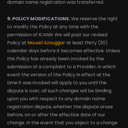
domain name registration was transferred.
9. POLICY MODIFICATIONS.
We reserve the right
to modify this Policy at any time with the
permission of ICANN. We will post our revised
Policy at
Mouad Azouggar
at least thirty (30)
calendar days before it becomes effective. Unless
this Policy has already been invoked by the
submission of a complaint to a Provider, in which
event the version of the Policy in effect at the
time it was invoked will apply to you until the
dispute is over, all such changes will be binding
upon you with respect to any domain name
registration dispute, whether the dispute arose
before, on or after the effective date of our
change. In the event that you object to a change