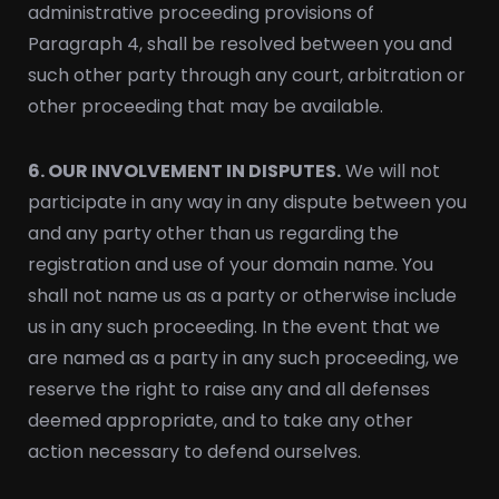
administrative proceeding provisions of
Paragraph 4, shall be resolved between you and
such other party through any court, arbitration or
other proceeding that may be available.
6. OUR INVOLVEMENT IN DISPUTES.
We will not
participate in any way in any dispute between you
and any party other than us regarding the
registration and use of your domain name. You
shall not name us as a party or otherwise include
us in any such proceeding. In the event that we
are named as a party in any such proceeding, we
reserve the right to raise any and all defenses
deemed appropriate, and to take any other
action necessary to defend ourselves.