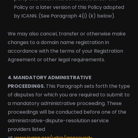
Policy or a later version of this Policy adopted
by ICANN. (See Paragraph 4(i) (k) below).
We may also cancel, transfer or otherwise make
changes to a domain name registration in
accordance with the terms of your Registration
Agreement or other legal requirements.
4. MANDATORY ADMINISTRATIVE
PROCEEDINGS.
This Paragraph sets forth the type
of disputes for which you are required to submit to
a mandatory administrative proceeding. These
proceedings will be conducted before one of the
administrative-dispute-resolution service
providers listed
at
www.icann.org/udrp/approved-