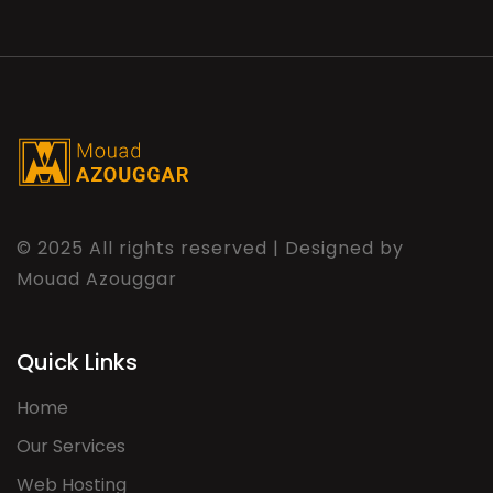
© 2025 All rights reserved | Designed by
Mouad Azouggar
Quick Links
Home
Our Services
Web Hosting