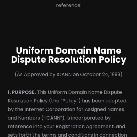
reference.
Uniform Domain Name
Dispute Resolution Policy
(As Approved by ICANN on October 24, 1999)
1. PURPOSE.
This Uniform Domain Name Dispute
Resolution Policy (the “Policy”) has been adopted
by the Internet Corporation for Assigned Names
and Numbers (“ICANN”), is incorporated by
reference into your Registration Agreement, and
sets forth the terms and conditions in connection