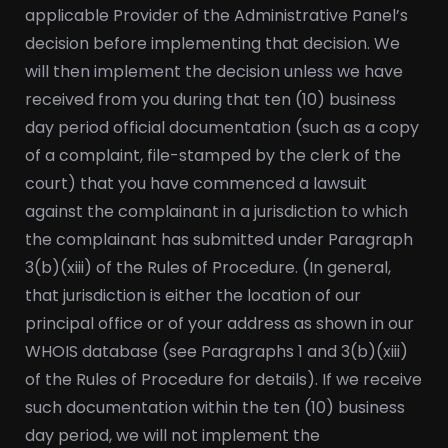
applicable Provider of the Administrative Panel’s
decision before implementing that decision. We
will then implement the decision unless we have
received from you during that ten (10) business
day period official documentation (such as a copy
of a complaint, file-stamped by the clerk of the
court) that you have commenced a lawsuit
against the complainant in a jurisdiction to which
the complainant has submitted under Paragraph
3(b)(xiii) of the Rules of Procedure. (In general,
that jurisdiction is either the location of our
principal office or of your address as shown in our
WHOIS database (see Paragraphs 1 and 3(b)(xiii)
of the Rules of Procedure for details). If we receive
such documentation within the ten (10) business
day period, we will not implement the