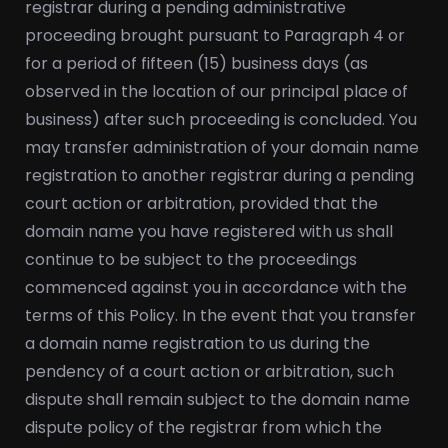
registrar during a pending administrative
proceeding brought pursuant to Paragraph 4 or
for a period of fifteen (15) business days (as
observed in the location of our principal place of
business) after such proceeding is concluded. You
may transfer administration of your domain name
registration to another registrar during a pending
court action or arbitration, provided that the
domain name you have registered with us shall
continue to be subject to the proceedings
commenced against you in accordance with the
terms of this Policy. In the event that you transfer
a domain name registration to us during the
pendency of a court action or arbitration, such
dispute shall remain subject to the domain name
dispute policy of the registrar from which the