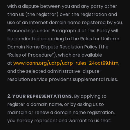
with a dispute between you and any party other
than us (the registrar) over the registration and
use of an Internet domain name registered by you.
Proceedings under Paragraph 4 of this Policy will
be conducted according to the Rules for Uniform
Domain Name Dispute Resolution Policy (the
“Rules of Procedure”), which are available
at
www.icann.org/udrp/udrp-rules-24oct99.htm
,
and the selected administrative-dispute-
resolution service provider’s supplemental rules.
2. YOUR REPRESENTATIONS.
By applying to
register a domain name, or by asking us to
maintain or renew a domain name registration,
you hereby represent and warrant to us that: