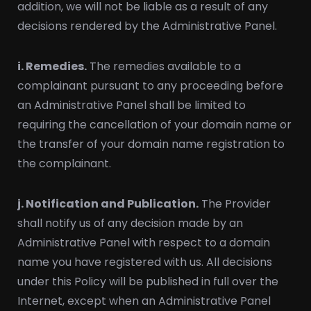
addition, we will not be liable as a result of any
decisions rendered by the Administrative Panel.
i. Remedies.
The remedies available to a
complainant pursuant to any proceeding before
an Administrative Panel shall be limited to
requiring the cancellation of your domain name or
the transfer of your domain name registration to
the complainant.
j. Notification and Publication.
The Provider
shall notify us of any decision made by an
Administrative Panel with respect to a domain
name you have registered with us. All decisions
under this Policy will be published in full over the
Internet, except when an Administrative Panel