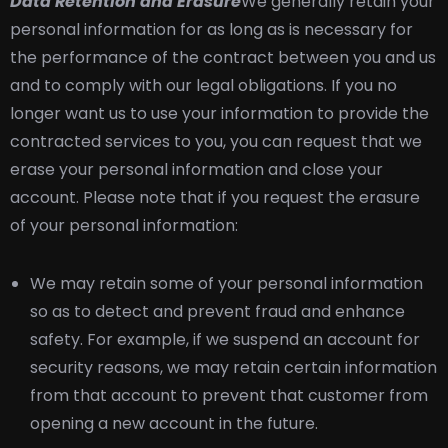
Data Retention and Erasure
We generally retain your
personal information for as long as is necessary for
the performance of the contract between you and us
and to comply with our legal obligations. If you no
longer want us to use your information to provide the
contracted services to you, you can request that we
erase your personal information and close your
account. Please note that if you request the erasure
of your personal information:
We may retain some of your personal information
so as to detect and prevent fraud and enhance
safety. For example, if we suspend an account for
security reasons, we may retain certain information
from that account to prevent that customer from
opening a new account in the future.