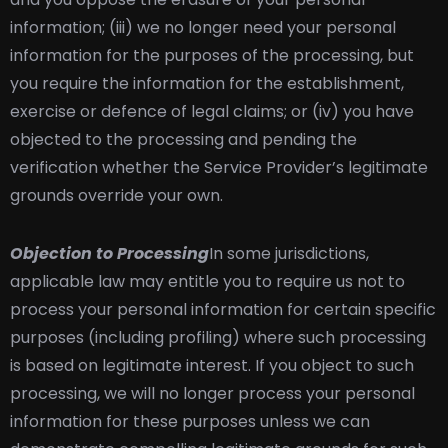
information; (iii) we no longer need your personal
information for the purposes of the processing, but
you require the information for the establishment,
exercise or defence of legal claims; or (iv) you have
objected to the processing and pending the
verification whether the Service Provider’s legitimate
grounds override your own.
Objection to Processing
In some jurisdictions,
applicable law may entitle you to require us not to
process your personal information for certain specific
purposes (including profiling) where such processing
is based on legitimate interest. If you object to such
processing, we will no longer process your personal
information for these purposes unless we can