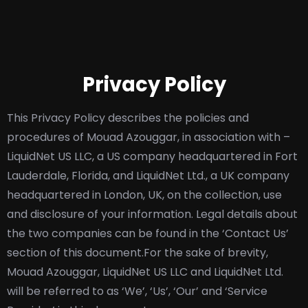
Privacy Policy
This Privacy Policy describes the policies and
procedures of Mouad Azouggar, in association with –
LiquidNet US LLC, a US company headquartered in Fort
Lauderdale, Florida, and LiquidNet Ltd., a UK company
headquartered in London, UK, on the collection, use
and disclosure of your information. Legal details about
the two companies can be found in the ‘Contact Us’
section of this document.
For the sake of brevity,
Mouad Azouggar, LiquidNet US LLC and LiquidNet Ltd.
will be referred to as ‘We’, ‘Us’, ‘Our’ and ‘Service