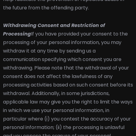
the future from the offending party.
Withdrawing Consent and Restriction of
Processing
If you have provided your consent to the
processing of your personal information, you may
withdraw it at any time by sending us a
communication specifying which consent you are
withdrawing. Please note that the withdrawal of your
consent does not affect the lawfulness of any
processing activities based on such consent before its
withdrawal. Additionally, in some jurisdictions,
applicable law may give you the right to limit the ways
in which we use your personal information, in
particular where (i) you contest the accuracy of your
personal information; (ii) the processing is unlawful
and you oppose the erasure of your personal