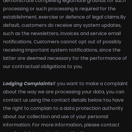
demonstrate compelling legitimate grounds for such
processing or such processing is required for the
establishment, exercise or defence of legal claims.
By
default, customers do receive any system updates,
such as the newsletters, invoices and service email
notifications. Customers cannot opt out of possibly
receiving important system notifications, since the
latter are deemed necessary for the performance of
our contractual obligations to you.
Lodging Complaints
If you want to make a complaint
about the way we are processing your data, you can
contact us using the contact details below.
You have
the right to complain to a data protection authority
about our collection and use of your personal
information. For more information, please contact