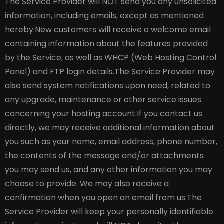
The Service Provider will NOT send you any unsolicited
information, including emails, except as mentioned
hereby.
New customers will receive a welcome email
containing information about the features provided
by the Service, as well as WHCP (Web Hosting Control
Panel) and FTP login details.
The Service Provider may
also send system notifications upon need, related to
any upgrade, maintenance or other service issues
concerning your hosting account.
If you contact us
directly, we may receive additional information about
you such as your name, email address, phone number,
the contents of the message and/or attachments
you may send us, and any other information you may
choose to provide. We may also receive a
confirmation when you open an email from us.
The
Service Provider will keep your personally identifiable