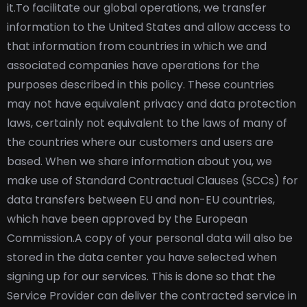
it.
To facilitate our global operations, we transfer
information to the United States and allow access to
that information from countries in which we and
associated companies have operations for the
purposes described in this policy. These countries
may not have equivalent privacy and data protection
laws, certainly not equivalent to the laws of many of
the countries where our customers and users are
based. When we share information about you, we
make use of Standard Contractual Clauses (SCCs) for
data transfers between EU and non-EU countries,
which have been approved by the European
Commission.
A copy of your personal data will also be
stored in the data center you have selected when
signing up for our services. This is done so that the
Service Provider can deliver the contracted service in