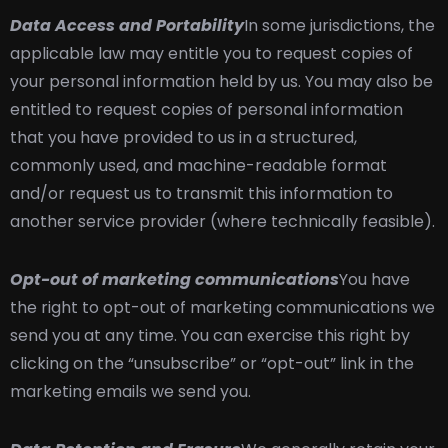
Data Access and Portability
In some jurisdictions, the
applicable law may entitle you to request copies of
your personal information held by us. You may also be
entitled to request copies of personal information
that you have provided to us in a structured,
commonly used, and machine-readable format
and/or request us to transmit this information to
another service provider (where technically feasible).
Opt-out of marketing communications
You have
the right to opt-out of marketing communications we
send you at any time. You can exercise this right by
clicking on the “unsubscribe” or “opt-out” link in the
marketing emails we send you.