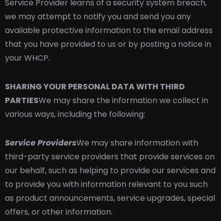
Service Provider learns of a security system breach,
we may attempt to notify you and send you any
available protective information to the email address
that you have provided to us or by posting a notice in
your WHCP.
SHARING YOUR PERSONAL DATA WITH THIRD
PARTIES
We may share the information we collect in
various ways, including the following:
Service Providers
We may share information with
third-party service providers that provide services on
our behalf, such as helping to provide our services and
to provide you with information relevant to you such
as product announcements, service upgrades, special
offers, or other information.