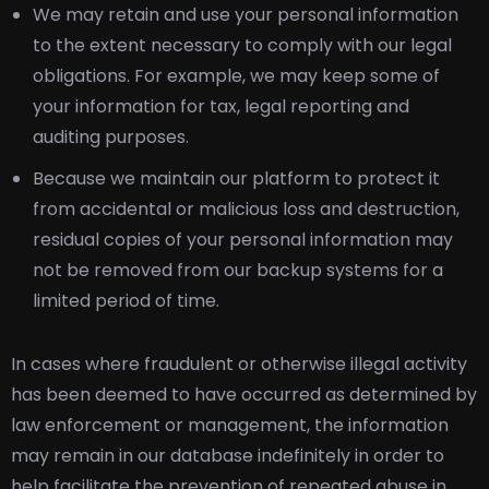
We may retain and use your personal information
to the extent necessary to comply with our legal
obligations. For example, we may keep some of
your information for tax, legal reporting and
auditing purposes.
Because we maintain our platform to protect it
from accidental or malicious loss and destruction,
residual copies of your personal information may
not be removed from our backup systems for a
limited period of time.
In cases where fraudulent or otherwise illegal activity
has been deemed to have occurred as determined by
law enforcement or management, the information
may remain in our database indefinitely in order to
help facilitate the prevention of repeated abuse in