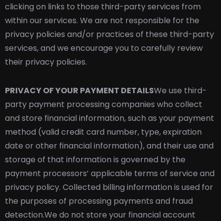
clicking on links to those third-party services from
within our services. We are not responsible for the
privacy policies and/or practices of these third-party
services, and we encourage you to carefully review
their privacy policies.
PRIVACY OF YOUR PAYMENT DETAILS
We use third-
party payment processing companies who collect
and store financial information, such as your payment
method (valid credit card number, type, expiration
date or other financial information), and their use and
storage of that information is governed by the
payment processors’ applicable terms of service and
privacy policy. Collected billing information is used for
the purposes of processing payments and fraud
detection.
We do not store your financial account