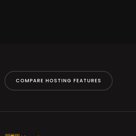
COMPARE HOSTING FEATURES