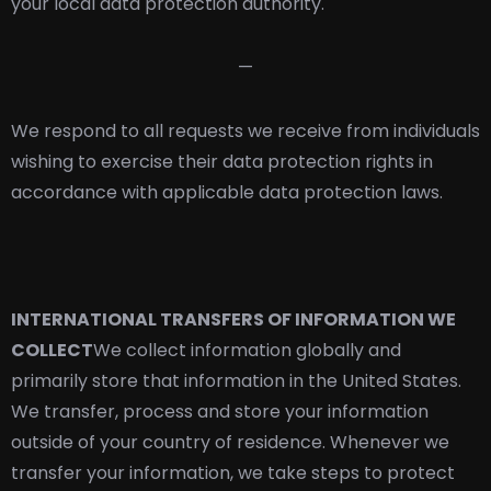
your local data protection authority.
—
We respond to all requests we receive from individuals
wishing to exercise their data protection rights in
accordance with applicable data protection laws.
INTERNATIONAL TRANSFERS OF INFORMATION WE
COLLECT
We collect information globally and
primarily store that information in the United States.
We transfer, process and store your information
outside of your country of residence. Whenever we
transfer your information, we take steps to protect