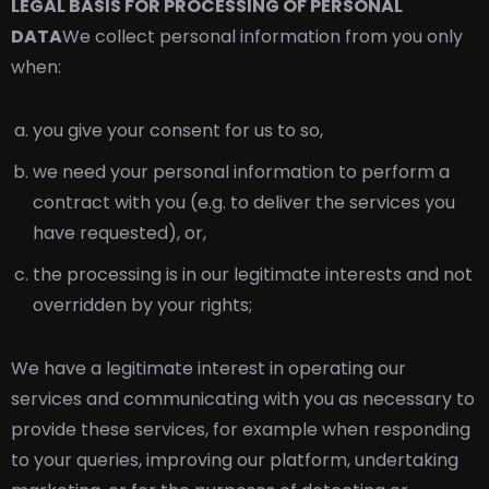
LEGAL BASIS FOR PROCESSING OF PERSONAL
DATA
We collect personal information from you only
when:
you give your consent for us to so,
we need your personal information to perform a
contract with you (e.g. to deliver the services you
have requested), or,
the processing is in our legitimate interests and not
overridden by your rights;
We have a legitimate interest in operating our
services and communicating with you as necessary to
provide these services, for example when responding
to your queries, improving our platform, undertaking