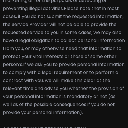
marketing, or for the purposes of detecting or
preventing illegal activities.
Please note that in most
cases, if you do not submit the requested information,
the Service Provider will not be able to provide the
requested service to you.
In some cases, we may also
have a legal obligation to collect personal information
from you, or may otherwise need that information to
protect your vital interests or those of some other
person’s.
If we ask you to provide personal information
to comply with a legal requirement or to perform a
contract with you, we will make this clear at the
relevant time and advise you whether the provision of
your personal information is mandatory or not (as
well as of the possible consequences if you do not
provide your personal information).