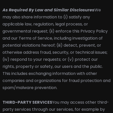
As Required By Law and Similar Disclosures
We
may also share information to (i) satisfy any
applicable law, regulation, legal process, or
governmental request; (ii) enforce this Privacy Policy
and our Terms of Service, including investigation of
potential violations hereof; (iii) detect, prevent, or
otherwise address fraud, security, or technical issues;
(iv) respond to your requests; or (v) protect our
rights, property or safety, our users and the public.
This includes exchanging information with other
companies and organizations for fraud protection and
spam/malware prevention.
THIRD-PARTY SERVICES
You may access other third-
party services through our services, for example by