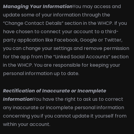
Managing Your Information
You may access and
update some of your information through the
“Change Contact Details” section in the WHCP. If you
have chosen to connect your account to a third-
party application like Facebook, Google or Twitter,
you can change your settings and remove permission
for the app from the “Linked Social Accounts” section
in the WHCP. You are responsible for keeping your
personal information up to date.
Rectification of Inaccurate or Incomplete
Information
You have the right to ask us to correct
any inaccurate or incomplete personal information
concerning you if you cannot update it yourself from
within your account.