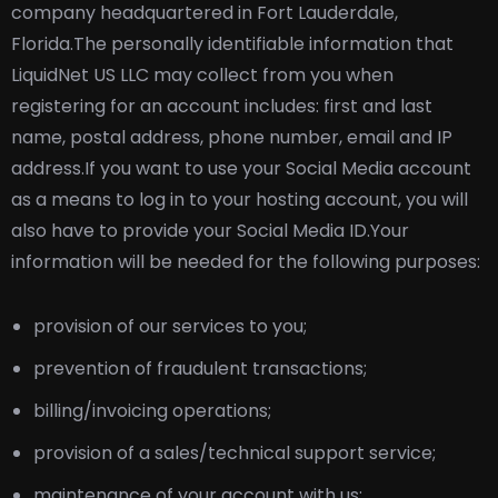
company headquartered in Fort Lauderdale,
Florida.
The personally identifiable information that
LiquidNet US LLC may collect from you when
registering for an account includes: first and last
name, postal address, phone number, email and IP
address.
If you want to use your Social Media account
as a means to log in to your hosting account, you will
also have to provide your Social Media ID.
Your
information will be needed for the following purposes:
provision of our services to you;
prevention of fraudulent transactions;
billing/invoicing operations;
provision of a sales/technical support service;
maintenance of your account with us;