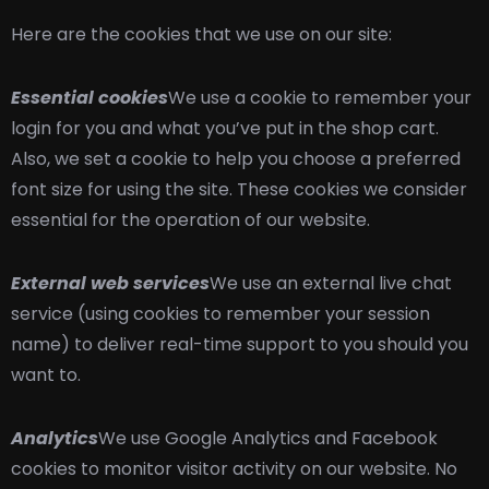
Here are the cookies that we use on our site:
Essential cookies
We use a cookie to remember your
login for you and what you’ve put in the shop cart.
Also, we set a cookie to help you choose a preferred
font size for using the site. These cookies we consider
essential for the operation of our website.
External web services
We use an external live chat
service (using cookies to remember your session
name) to deliver real-time support to you should you
want to.
Analytics
We use Google Analytics and Facebook
cookies to monitor visitor activity on our website. No