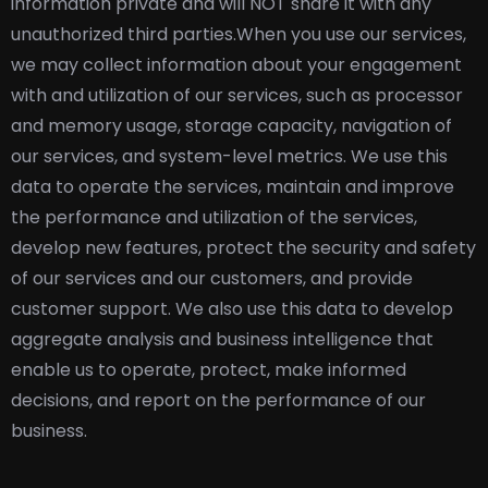
information private and will NOT share it with any
unauthorized third parties.
When you use our services,
we may collect information about your engagement
with and utilization of our services, such as processor
and memory usage, storage capacity, navigation of
our services, and system-level metrics. We use this
data to operate the services, maintain and improve
the performance and utilization of the services,
develop new features, protect the security and safety
of our services and our customers, and provide
customer support. We also use this data to develop
aggregate analysis and business intelligence that
enable us to operate, protect, make informed
decisions, and report on the performance of our
business.