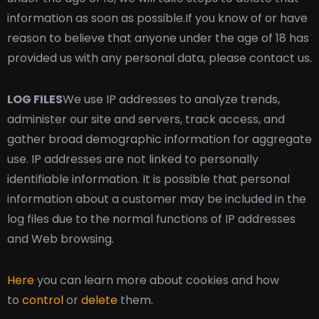
information as soon as possible.
If you know of or have
reason to believe that anyone under the age of 18 has
provided us with any personal data, please contact us.
LOG FILES
We use IP addresses to analyze trends,
administer our site and servers, track access, and
gather broad demographic information for aggregate
use. IP addresses are not linked to personally
identifiable information. It is possible that personal
information about a customer may be included in the
log files due to the normal functions of IP addresses
and Web browsing.
Here
you can learn more about cookies and how
to
control
or
delete
them.