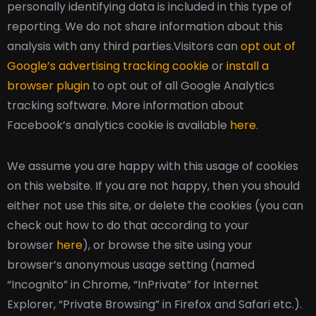
personally identifying data is included in this type of
reporting. We do not share information about this
analysis with any third parties.
Visitors can
opt out of
Google’s advertising tracking cookie
or
install a
browser plugin
to opt out of all Google Analytics
tracking software. More information about
Facebook’s analytics cookie is available
here
.
We assume you are happy with this usage of cookies
on this website. If you are not happy, then you should
either not use this site, or delete the cookies (you can
check out how to do that according to your
browser
here
), or browse the site using your
browser’s anonymous usage setting (named
“Incognito” in Chrome, “InPrivate” for Internet
Explorer, “Private Browsing” in Firefox and Safari etc.).