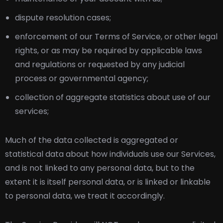
dispute resolution cases;
enforcement of our Terms of Service, or other legal
rights, or as may be required by applicable laws
and regulations or requested by any judicial
process or governmental agency;
collection of aggregate statistics about use of our
services;
Much of the data collected is aggregated or
statistical data about how individuals use our Services,
and is not linked to any personal data, but to the
extent it is itself personal data, or is linked or linkable
to personal data, we treat it accordingly.