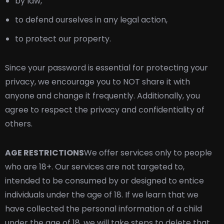
by law,
to defend ourselves in any legal action,
to protect our property.
Since your password is essential for protecting your
privacy, we encourage you to NOT share it with
anyone and change it frequently. Additionally, you
agree to respect the privacy and confidentiality of
others.
AGE RESTRICTIONS
We offer services only to people
who are 18+. Our services are not targeted to,
intended to be consumed by or designed to entice
individuals under the age of 18. If we learn that we
have collected the personal information of a child
under the age of 18, we will take steps to delete that