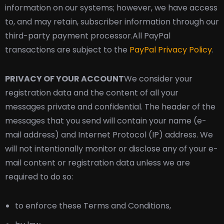
information on our systems; however, we have access
to, and may retain, subscriber information through our
third-party payment processor.
All PayPal
transactions are subject to the
PayPal Privacy Policy
.
PRIVACY OF YOUR ACCOUNT
We consider your
registration data and the content of all your
messages private and confidential. The header of the
messages that you send will contain your name (e-
mail address) and Internet Protocol (IP) address. We
will not intentionally monitor or disclose any of your e-
mail content or registration data unless we are
required to do so:
to enforce these Terms and Conditions,