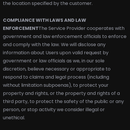
the location specified by the customer.
COMPLIANCE WITH LAWS AND LAW
ENFORCEMENT
The Service Provider cooperates with
government and law enforcement officials to enforce
and comply with the law. We will disclose any
information about Users upon valid request by
government or law officials as we, in our sole
discretion, believe necessary or appropriate to
respond to claims and legal process (including
without limitation subpoenas), to protect your
property and rights, or the property and rights of a
third party, to protect the safety of the public or any
person, or stop activity we consider illegal or
unethical.