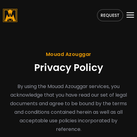
REQUEST
Mouad Azouggar
Privacy Policy
By using the Mouad Azouggar services, you
acknowledge that you have read our set of legal
documents and agree to be bound by the terms
and conditions contained herein as well as all
acceptable use policies incorporated by
reference.