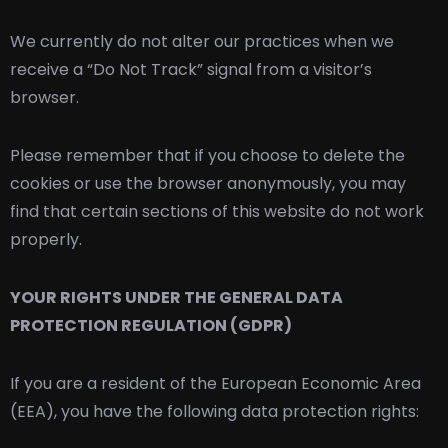
We currently do not alter our practices when we
receive a “Do Not Track” signal from a visitor’s
browser.
Please remember that if you choose to delete the
cookies or use the browser anonymously, you may
find that certain sections of this website do not work
properly.
YOUR RIGHTS UNDER THE GENERAL DATA
PROTECTION REGULATION (GDPR)
If you are a resident of the European Economic Area
(EEA), you have the following data protection rights: