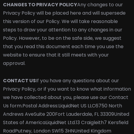
CHANGES TO PRIVACY POLICY
Any changes to our
Privacy Policy will be placed here and will supersede
this version of our Policy. We will take reasonable
steps to draw your attention to any changes in our
Policy. However, to be on the safe side, we suggest
that you read this document each time you use the
website to ensure that it still meets with your
approval.
CONTACT US
If you have any questions about our
Privacy Policy, or if you want to know what information
we have collected about you, please use our Contact
Us form.
Postal Address:
LiquidNet US LLC
6750 North
Andrews Ave
Suite 200
Fort Lauderdale, FL 33309
United
States of America
LiquidNet Ltd.
13 Craigleith
7 Kersfield
Road
Putney, London SW15 3HN
United Kingdom