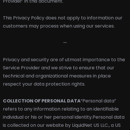
Provider’ in this document.
This Privacy Policy does not apply to information our
customers may process when using our services.
—
Privacy and security are of utmost importance to the
Service Provider and we strive to ensure that our
technical and organizational measures in place
respect your data protection rights.
COLLECTION OF PERSONAL DATA
“Personal data”
refers to any information relating to an identifiable
individual or his or her personal identity.
Personal data
is collected on our website by LiquidNet US LLC., a US