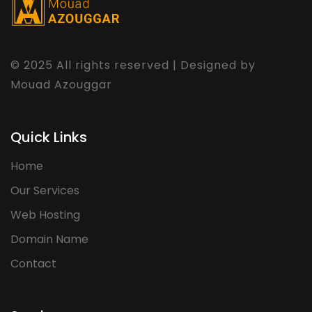
© 2025 All rights reserved | Designed by
Mouad Azouggar
Quick Links
Home
Our Services
Web Hosting
Domain Name
Contact