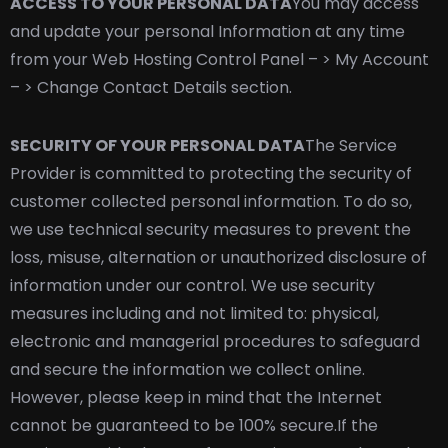
ACCESS TO YOUR PERSONAL DATA
You may access
and update your personal Information at any time
from your Web Hosting Control Panel – > My Account
– > Change Contact Details section.
SECURITY OF YOUR PERSONAL DATA
The Service
Provider is committed to protecting the security of
customer collected personal information. To do so,
we use technical security measures to prevent the
loss, misuse, alternation or unauthorized disclosure of
information under our control. We use security
measures including and not limited to: physical,
electronic and managerial procedures to safeguard
and secure the information we collect online.
However, please keep in mind that the Internet
cannot be guaranteed to be 100% secure.
If the