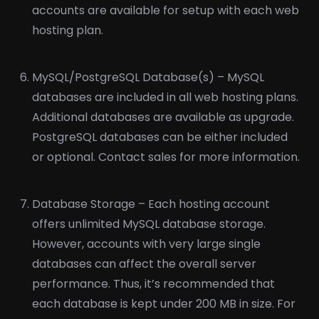
accounts are available for setup with each web
hosting plan.
MySQL/PostgreSQL Database(s) – MySQL
databases are included in all web hosting plans.
Additional databases are available as upgrade.
PostgreSQL databases can be either included
or optional. Contact sales for more information.
Database Storage – Each hosting account
offers unlimited MySQL database storage.
However, accounts with very large single
databases can affect the overall server
performance. Thus, it’s recommended that
each database is kept under 200 MB in size. For