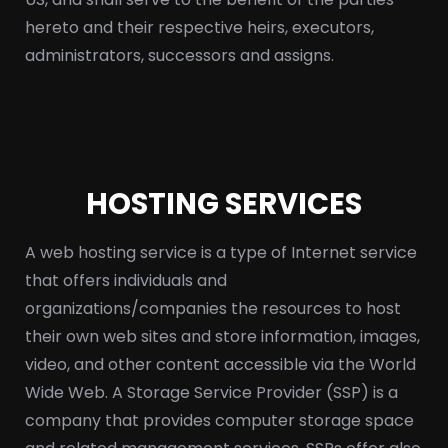
hereto and their respective heirs, executors,
administrators, successors and assigns.
HOSTING SERVICES
A web hosting service is a type of Internet service
that offers individuals and
organizations/companies the resources to host
their own web sites and store information, images,
video, and other content accessible via the World
Wide Web. A Storage Service Provider (SSP) is a
company that provides computer storage space