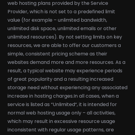
web hosting plans provided by the Service
Provider, which is not set to a predefined limit
value (for example – unlimited bandwidth,
unlimited disk space, unlimited emails or other
unlimited resources). By not setting limits on key
resources, we are able to offer our customers a
simple, consistent pricing scheme as their
websites demand more and more resources. As a
result, a typical website may experience periods
of great popularity and a resulting increased
storage need without experiencing any associated
increase in hosting charges.
In all cases, when a
service is listed as “Unlimited“, it is intended for
normal web hosting usage only – all activities,
which may result in excessive resource usage
inconsistent with regular usage patterns, are