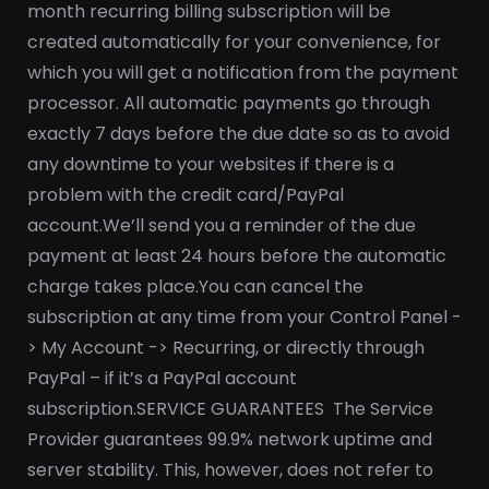
month recurring billing subscription will be
created automatically for your convenience, for
which you will get a notification from the payment
processor. All automatic payments go through
exactly 7 days before the due date so as to avoid
any downtime to your websites if there is a
problem with the credit card/PayPal
account.
We’ll send you a reminder of the due
payment at least 24 hours before the automatic
charge takes place.
You can cancel the
subscription at any time from your Control Panel -
> My Account -> Recurring, or directly through
PayPal – if it’s a PayPal account
subscription.
SERVICE GUARANTEES
The Service
Provider guarantees 99.9% network uptime and
server stability. This, however, does not refer to