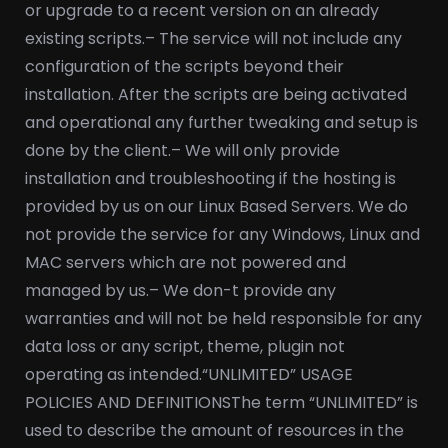
or upgrade to a recent version on an already
existing scripts.
– The service will not include any
configuration of the scripts beyond their
installation. After the scripts are being activated
and operational any further tweaking and setup is
done by the client.
– We will only provide
installation and troubleshooting if the hosting is
provided by us on our Linux Based Servers. We do
not provide the service for any Windows, Linux and
MAC servers which are not powered and
managed by us.
– We don-t provide any
warranties and will not be held responsible for any
data loss or any script, theme, plugin not
operating as intended.
“UNLIMITED” USAGE
POLICIES AND DEFINITIONS
The term “UNLIMITED” is
used to describe the amount of resources in the