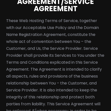
AGREEMENT/SERVICE
AGREEMENT
These Web Hosting Terms of Service, together
with our Acceptable Use Policy and the Domain
Name Registration Agreement, constitute the
whole act of convention between You – the
Customer, and Us, the Service Provider. Service
Provider shall provide its Services to You under the
Terms and Conditions explicated in this Service
Agreement. The Agreement is intended to clarify
all aspects, rules and provisions of the business
relationship between You – the Customer, and
Service Provider. It is also intended to keep the
integrity of this relationship and protect both
parties from liability. This Service Agreement will
be enforced, if/when necessary, in order to be