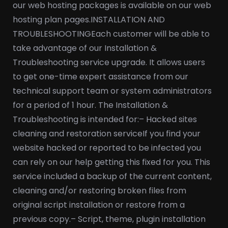
our web hosting packages is available on our web
hosting plan pages.
INSTALLATION AND
TROUBLESHOOTING
Each customer will be able to
take advantage of our Installation &
Troubleshooting service upgrade. It allows users
to get one-time expert assistance from our
technical support team or system administrators
for a period of 1 hour. The Installation &
Troubleshooting is intended for:
– Hacked sites
cleaning and restoration service
If you find your
website hacked or reported to be infected you
can rely on our help getting this fixed for you. This
service included a backup of the current content,
cleaning and/or restoring broken files from
original script installation or restore from a
previous copy.
– Script, theme, plugin installation