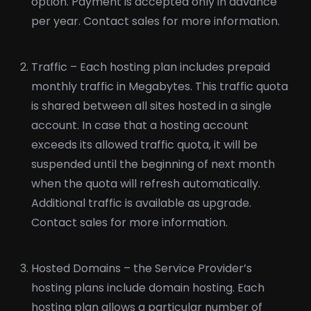
option. Payment is accepted only in advance
per year. Contact sales for more information.
Traffic – Each hosting plan includes prepaid
monthly traffic in Megabytes. This traffic quota
is shared between all sites hosted in a single
account. In case that a hosting account
exceeds its allowed traffic quota, it will be
suspended until the beginning of next month
when the quota will refresh automatically.
Additional traffic is available as upgrade.
Contact sales for more information.
Hosted Domains – the Service Provider’s
hosting plans include domain hosting. Each
hosting plan allows a particular number of