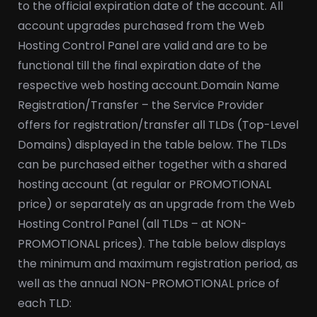
to the official expiration date of the account. All
account upgrades purchased from the Web
Hosting Control Panel are valid and are to be
functional till the final expiration date of the
respective web hosting account.
Domain Name
Registration/Transfer – the Service Provider
offers for registration/transfer all TLDs (Top-Level
Domains) displayed in the table below. The TLDs
can be purchased either together with a shared
hosting account (at regular or PROMOTIONAL
price) or separately as an upgrade from the Web
Hosting Control Panel (all TLDs – at NON-
PROMOTIONAL prices). The table below displays
the minimum and maximum registration period, as
well as the annual NON-PROMOTIONAL price of
each TLD: