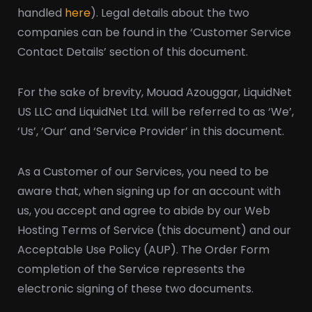
handled
here
). Legal details about the two
companies can be found in the ‘Customer Service
Contact Details’ section of this document.
For the sake of brevity, Mouad Azouggar, LiquidNet
US LLC and LiquidNet Ltd. will be referred to as ‘We’,
‘Us’, ‘Our’ and ‘Service Provider’ in this document.
As a Customer of our Services, you need to be
aware that, when signing up for an account with
us, you accept and agree to abide by our Web
Hosting Terms of Service (this document) and our
Acceptable Use Policy (AUP). The Order Form
completion of the Service represents the
electronic signing of these two documents.