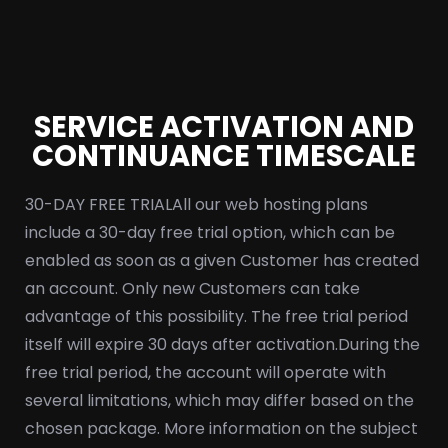
SERVICE ACTIVATION AND
CONTINUANCE TIMESCALE
30-DAY FREE TRIAL
All our web hosting plans
include a 30-day free trial option, which can be
enabled as soon as a given Customer has created
an account. Only new Customers can take
advantage of this possibility. The free trial period
itself will expire 30 days after activation.
During the
free trial period, the account will operate with
several limitations, which may differ based on the
chosen package. More information on the subject