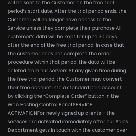
will be sent to the Customer on the free trial
period’s start date. After the trial period ends, the
Customer will no longer have access to the
Service unless they complete their purchase.
All
customer’s data will be kept for up to 30 days
after the end of the free trial period. In case that
the customer does not complete the order
procedure within that period, the data will be
deleted from our servers.
At any given time during
the free trial period, the Customer may convert
their free account into a standard paid account
by clicking the “Complete Order” button in the
Web Hosting Control Panel.
SERVICE
ACTIVATION
For newly signed up clients – the
services are activated immediately after our Sales
Department gets in touch with the customer over