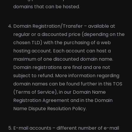
domains that can be hosted.
Domain Registration/Transfer – available at
regular or a discounted price (depending on the
chosen TLD) with the purchasing of a web
hosting account. Each account can host a
maximum of one discounted domain name.
Domain registrations are final and are not
subject to refund. More information regarding
domain names can be found further in this TOS
(Terms of Service), in our Domain Name
Registration Agreement and in the Domain
Name Dispute Resolution Policy.
E-mail accounts – different number of e-mail