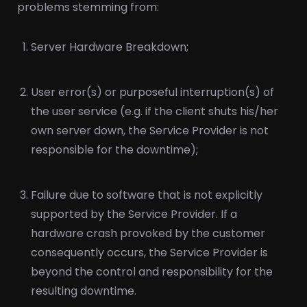
problems stemming from:
Server Hardware Breakdown;
User error(s) or purposeful interruption(s) of
the user service (e.g. if the client shuts his/her
own server down, the Service Provider is not
responsible for the downtime);
Failure due to software that is not explicitly
supported by the Service Provider. If a
hardware crash provoked by the customer
consequently occurs, the Service Provider is
beyond the control and responsibility for the
resulting downtime.