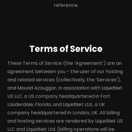
reference.
Terms of Service
These Terms of Service (the ‘Agreement’) are an
agreement between you – the user of our hosting
and related services (collectively, the ‘Services’),
and Mouad Azouggar, in association with LiquidNet
US LLC, a US company headquartered in Fort
Lauderdale, Florida, and LiquidNet Ltd., a UK
company headquartered in London, UK. All billing
and hosting services are rendered by LiquidNet US
LLC and LiquidNet Ltd. (billing operations will be