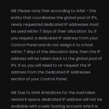
NB: Please note that according to IANA – the
entity that coordinates the global pool of IPs,
newly requested dedicated IP addresses must
be used within 7 days of their allocation. So, if
you request a dedicated IP address from your
Control Panel and do not assign it to a host
within 7 days of the allocation date, then the IP
address will be taken back to the global pool of
IPs. If so, you will need to re-request the IP
address from the Dedicated IP Addresses
section of your Control Panel.
NB: Due to IANA limitations for the Australian
network space, dedicated IP address will not be
available with a web hosting account which is