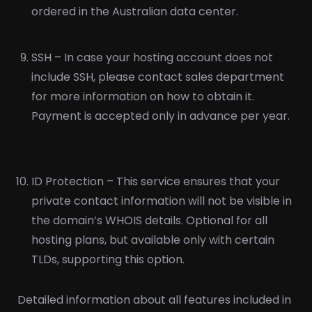
ordered in the Australian data center.
SSH – In case your hosting account does not
include SSH, please contact sales department
for more information on how to obtain it.
Payment is accepted only in advance per year.
ID Protection – This service ensures that your
private contact information will not be visible in
the domain’s WHOIS details. Optional for all
hosting plans, but available only with certain
TLDs, supporting this option.
Detailed information about all features included in