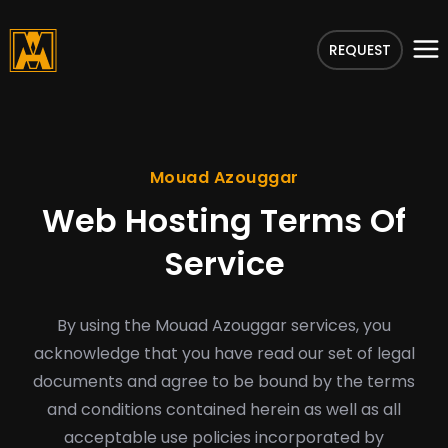
REQUEST
Mouad Azouggar
Web Hosting Terms Of
Service
By using the Mouad Azouggar services, you
acknowledge that you have read our set of legal
documents and agree to be bound by the terms
and conditions contained herein as well as all
acceptable use policies incorporated by