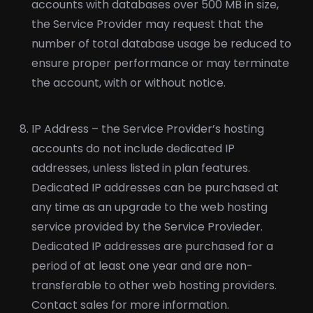
accounts with databases over 500 MB in size,
the Service Provider may request that the
number of total database usage be reduced to
ensure proper performance or may terminate
the account, with or without notice.
IP Address – the Service Provider’s hosting
accounts do not include dedicated IP
addresses, unless listed in plan features.
Dedicated IP addresses can be purchased at
any time as an upgrade to the web hosting
service provided by the Service Provieder.
Dedicated IP addresses are purchased for a
period of at least one year and are non-
transferable to other web hosting providers.
Contact sales for more information.