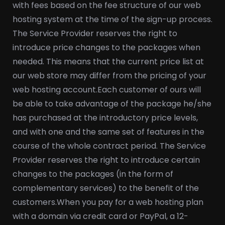
with fees based on the fee structure of our web
hosting system at the time of the sign-up process.
The Service Provider reserves the right to
introduce price changes to the packages when
needed. This means that the current price list at
our web store may differ from the pricing of your
web hosting account.
Each customer of ours will
be able to take advantage of the package he/she
has purchased at the introductory price levels,
and with one and the same set of features in the
course of the whole contract period. The Service
Provider reserves the right to introduce certain
changes to the packages (in the form of
complementary services) to the benefit of the
customers.
When you pay for a web hosting plan
with a domain via credit card or PayPal, a 12-