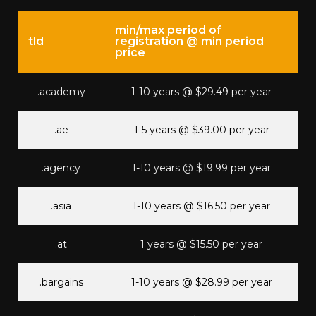
min/max period of
tld
registration @ min period
price
.academy
1-10 years @ $29.49 per year
.ae
1-5 years @ $39.00 per year
.agency
1-10 years @ $19.99 per year
.asia
1-10 years @ $16.50 per year
.at
1 years @ $15.50 per year
.bargains
1-10 years @ $28.99 per year