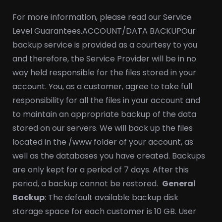
For more information, please read our Service
Level Guarantees.
ACCOUNT/DATA BACKUP
Our
backup service is provided as a courtesy to you
and therefore, the Service Provider will be in no
way held responsible for the files stored in your
account. You, as a customer, agree to take full
responsibility for all the files in your account and
to maintain an appropriate backup of the data
stored on our servers. We will back up the files
located in the /www folder of your account, as
well as the databases you have created. Backups
are only kept for a period of 7 days. After this
period, a backup cannot be restored.
General
Backup
: The default available backup disk
storage space for each customer is 10 GB. User