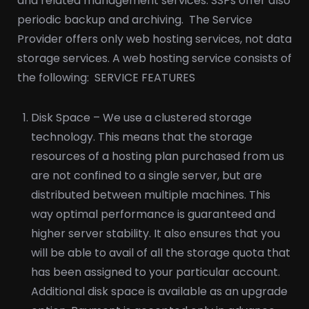
and related management services. SSPs offer also
periodic backup and archiving.
The Service
Provider offers only web hosting services, not data
storage services. A web hosting service consists of
the following:
SERVICE FEATURES
Disk Space – We use a clustered storage
technology. This means that the storage
resources of a hosting plan purchased from us
are not confined to a single server, but are
distributed between multiple machines. This
way optimal performance is guaranteed and
higher server stability. It also ensures that you
will be able to avail of all the storage quota that
has been assigned to your particular account.
Additional disk space is available as an upgrade