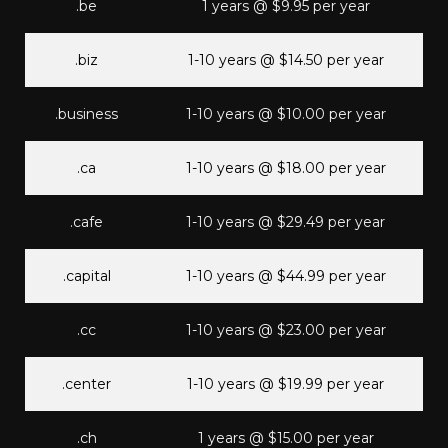
.be
1 years @ $9.95 per year
.biz
1-10 years @ $14.50 per year
.business
1-10 years @ $10.00 per year
.ca
1-10 years @ $18.00 per year
.cafe
1-10 years @ $29.49 per year
.capital
1-10 years @ $44.99 per year
.cc
1-10 years @ $23.00 per year
.center
1-10 years @ $19.99 per year
.ch
1 years @ $15.00 per year