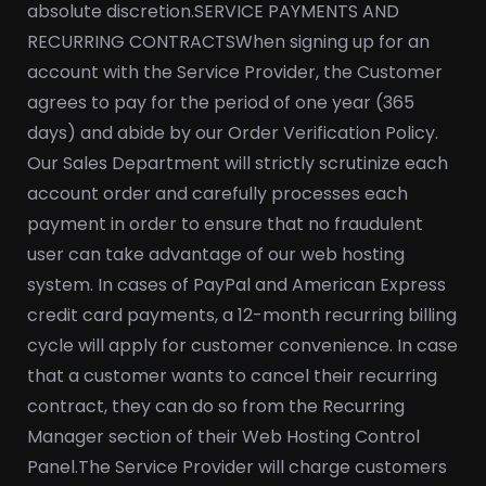
absolute discretion.
SERVICE PAYMENTS AND
RECURRING CONTRACTS
When signing up for an
account with the Service Provider, the Customer
agrees to pay for the period of one year (365
days) and abide by our Order Verification Policy.
Our Sales Department will strictly scrutinize each
account order and carefully processes each
payment in order to ensure that no fraudulent
user can take advantage of our web hosting
system. In cases of PayPal and American Express
credit card payments, a 12-month recurring billing
cycle will apply for customer convenience. In case
that a customer wants to cancel their recurring
contract, they can do so from the Recurring
Manager section of their Web Hosting Control
Panel.
The Service Provider will charge customers