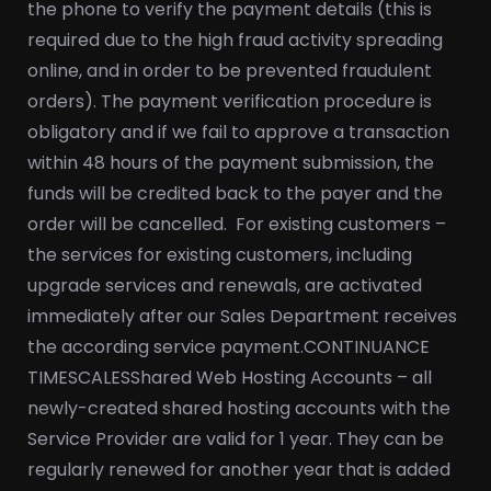
the phone to verify the payment details (this is
required due to the high fraud activity spreading
online, and in order to be prevented fraudulent
orders). The payment verification procedure is
obligatory and if we fail to approve a transaction
within 48 hours of the payment submission, the
funds will be credited back to the payer and the
order will be cancelled.
For existing customers –
the services for existing customers, including
upgrade services and renewals, are activated
immediately after our Sales Department receives
the according service payment.
CONTINUANCE
TIMESCALES
Shared Web Hosting Accounts – all
newly-created shared hosting accounts with the
Service Provider are valid for 1 year. They can be
regularly renewed for another year that is added