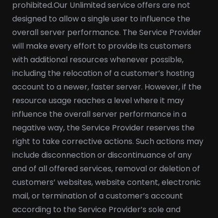
prohibited.
Our Unlimited service offers are not
designed to allow a single user to influence the
overall server performance. The Service Provider
will make every effort to provide its customers
with additional resources whenever possible,
including the relocation of a customer’s hosting
account to a newer, faster server. However, if the
resource usage reaches a level where it may
influence the overall server performance in a
negative way, the Service Provider reserves the
right to take corrective actions. Such actions may
include disconnection or discontinuance of any
and of all offered services, removal or deletion of
customers’ websites, website content, electronic
mail, or termination of a customer’s account
according to the Service Provider’s sole and