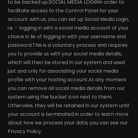
to be backed up.
SOCIAL MEDIA LOGIN
In order to
facilitate access to the Control Panel for your
account with us, you can set up Social Media Login,
i.e. – logging in with a social media account of your
choice in lie of logging in with your username and
password.
This is a voluntary process and requires
you to provide us with your social media details,
which will then be stored in our system and used
just and only for associating your social media
profile with your hosting account.
At any moment
you can remove all social media details from our
system using the bucket icon next to them.
Otherwise, they will be retained in our system until
your account is terminated.
In order to learn more
about how we process your data, you can see our
Privacy Policy.