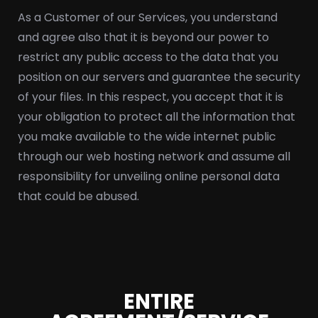
As a Customer of our Services, you understand
and agree also that it is beyond our power to
restrict any public access to the data that you
position on our servers and guarantee the security
of your files. In this respect, you accept that it is
your obligation to protect all the information that
you make available to the wide internet public
through our web hosting network and assume all
responsibility for unveiling online personal data
that could be abused.
ENTIRE