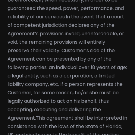
guaranteed the speed, power, performance, and
reliability of our services.
In the event that a court
of competent jurisdiction declares any of the
Agreement’s provisions invalid, unenforceable, or
void, the remaining provisions will entirely
preserve their validity. Customer’s side of the
Agreement can be presented by any of the
following parties: an individual over 18 years of age;
a legal entity, such as a corporation, a limited
liability company, etc. If a person represents the
Customer, for some reason, he/or she must be
legally authorized to act on his behalf, thus
accepting, executing and delivering the
Agreement.
This agreement shall be interpreted in
consistence with the laws of the State of Florida,
US, and shall serve to the benefit of the parties