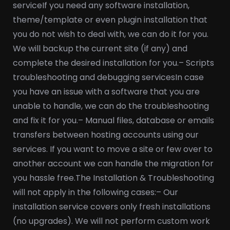
service
If you need any software installation,
theme/template or even plugin installation that
you do not wish to deal with, we can do it for you.
We will backup the current site (if any) and
complete the desired installation for you.
– Scripts
troubleshooting and debugging services
In case
you have an issue with a software that you are
unable to handle, we can do the troubleshooting
and fix it for you.
– Manual files, database or emails
transfers between hosting accounts using our
services. If you want to move a site or few over to
another account we can handle the migration for
you hassle free.
The Installation & Troubleshooting
will not apply in the following cases:
– Our
installation service covers only fresh installations
(no upgrades). We will not perform custom work