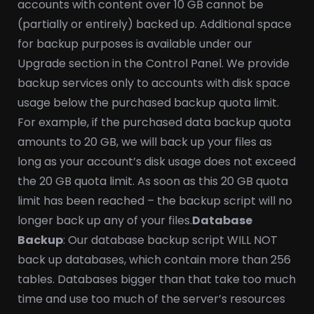
accounts with content over 10 GB cannot be
(partially or entirely) backed up. Additional space
for backup purposes is available under our
Upgrade section in the Control Panel. We provide
backup services only to accounts with disk space
usage below the purchased backup quota limit.
For example, if the purchased data backup quota
amounts to 20 GB, we will back up your files as
long as your account’s disk usage does not exceed
the 20 GB quota limit. As soon as this 20 GB quota
limit has been reached – the backup script will no
longer back up any of your files.
Database
Backup
: Our database backup script WILL NOT
back up databases, which contain more than 256
tables. Databases bigger than that take too much
time and use too much of the server’s resources