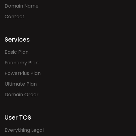
Domain Name
Contact
Services
Basic Plan
Economy Plan
PowerPlus Plan
Ultimate Plan
Domain Order
User TOS
Everything Legal