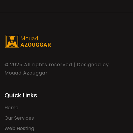
© 2025 All rights reserved | Designed by
Mouad Azouggar
Quick Links
Home
Our Services
Web Hosting