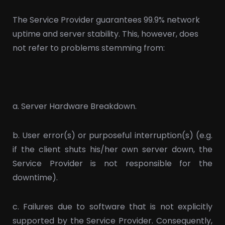
The Service Provider guarantees 99.9% network
uptime and server stability. This, however, does
not refer to problems stemming from:
a. Server Hardware Breakdown.
b. User error(s) or purposeful interruption(s) (e.g.
if the client shuts his/her own server down, the
Service Provider is not responsible for the
downtime).
c. Failures due to software that is not explicitly
supported by the Service Provider. Consequently,