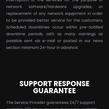
network software/hardware upgrades, or
replacement of any network equipment in order
to be provided better service for the customers.
Scheduled downtimes occur within pre-notified
downtime periods, with as many warnings as
possible sent via e-mail or posted in our news
section minimum 24-hour in advance.
SUPPORT RESPONSE
GUARANTEE
The Service Provider guarantees 24/7 support