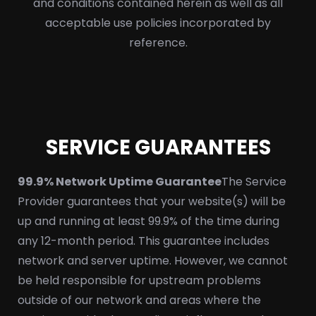
and conditions contained herein as well as all
acceptable use policies incorporated by
reference.
SERVICE GUARANTEES
99.9% Network Uptime Guarantee
The Service
Provider guarantees that your website(s) will be
up and running at least 99.9% of the time during
any 12-month period. This guarantee includes
network and server uptime. However, we cannot
be held responsible for upstream problems
outside of our network and areas where the