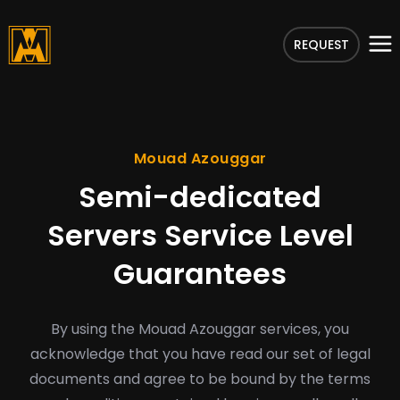
REQUEST
Mouad Azouggar
Semi-dedicated
Servers Service Level
Guarantees
By using the Mouad Azouggar services, you
acknowledge that you have read our set of legal
documents and agree to be bound by the terms