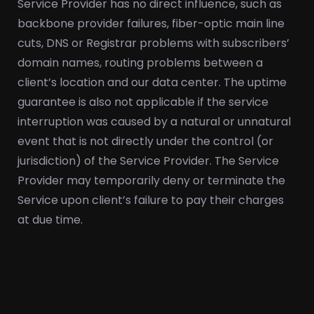
Service Provider has no direct influence, such as
backbone provider failures, fiber-optic main line
cuts, DNS or Registrar problems with subscribers’
domain names, routing problems between a
client’s location and our data center. The uptime
guarantee is also not applicable if the service
interruption was caused by a natural or unnatural
event that is not directly under the control (or
jurisdiction) of the Service Provider. The Service
Provider may temporarily deny or terminate the
Service upon client’s failure to pay their charges
at due time.