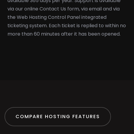
available 365 days per year. Support is available
via our online Contact Us form, via email and via
the Web Hosting Control Panel integrated
ticketing system. Each ticket is replied to within no
more than 60 minutes after it has been opened.
COMPARE HOSTING FEATURES