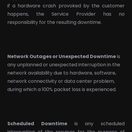
if a hardware crash provoked by the customer
happens, the Service Provider has no
responsibility for the resulting downtime.
Network Outages or Unexpected Downtime
is
any unplanned or unexpected interruption in the
network availability due to hardware, software,
network connectivity or data center problem,
during which a 100% packet loss is experienced.
Scheduled Downtime
is any scheduled
interruption of the services for the purpose of