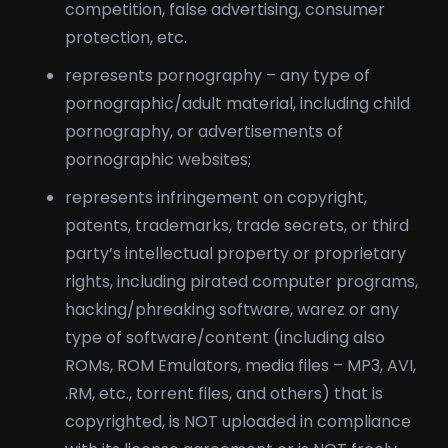
competition, false advertising, consumer
protection, etc.
represents pornography – any type of
pornographic/adult material, including child
pornography, or advertisements of
pornographic websites;
represents infringement on copyright,
patents, trademarks, trade secrets, or third
party’s intellectual property or proprietary
rights, including pirated computer programs,
hacking/phreaking software, warez or any
type of software/content (including also
ROMs, ROM Emulators, media files – MP3, AVI,
.RM, etc., torrent files, and others) that is
copyrighted, is NOT uploaded in compliance