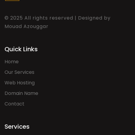
© 2025 All rights reserved | Designed by
Mouad Azouggar
Quick Links
Home
Our Services
Web Hosting
Domain Name
Contact
Services