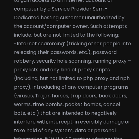
to gain access to an internet account or
computer by a Service Provider Semi-
Dedicated hosting customer unauthorized by
the account/computer owner. Such attempts
include, but are not limited to the following:
-Internet scamming’ (tricking other people into
releasing their passwords, etc.), password
robbery, security hole scanning, running proxy –
proxy lists and any kind of proxy scripts
(including, but not limited to php proxy and nph
proxy), introducing of any computer programs
(viruses, Trojan horses, trap doors, back doors,
worms, time bombs, packet bombs, cancel
bots, etc.) that are intended to negatively
interfere with, intercept, irreversibly damage or
take hold of any system, data or personal