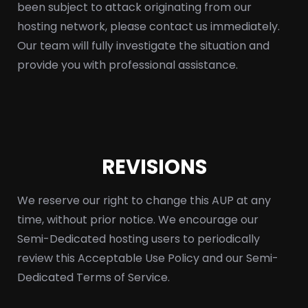
been subject to attack originating from our
hosting network, please contact us immediately.
Our team will fully investigate the situation and
provide you with professional assistance.
REVISIONS
We reserve our right to change this AUP at any
time, without prior notice. We encourage our
Semi-Dedicated hosting users to periodically
review this Acceptable Use Policy and our Semi-
Dedicated Terms of Service.