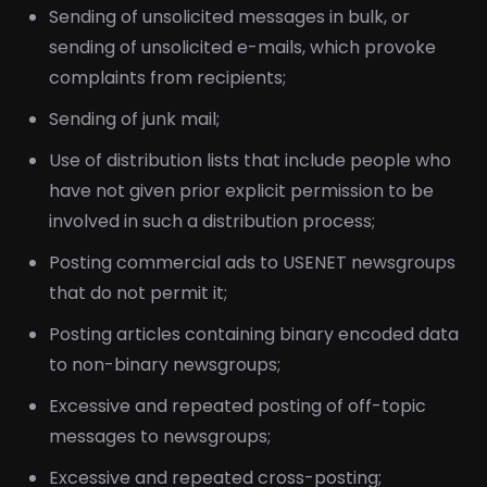
Sending of unsolicited messages in bulk, or
sending of unsolicited e-mails, which provoke
complaints from recipients;
Sending of junk mail;
Use of distribution lists that include people who
have not given prior explicit permission to be
involved in such a distribution process;
Posting commercial ads to USENET newsgroups
that do not permit it;
Posting articles containing binary encoded data
to non-binary newsgroups;
Excessive and repeated posting of off-topic
messages to newsgroups;
Excessive and repeated cross-posting;