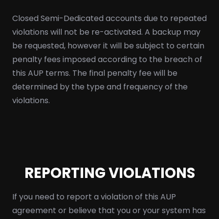
Closed Semi-Dedicated accounts due to repeated
violations will not be re-activated. A backup may
be requested, however it will be subject to certain
penalty fees imposed according to the breach of
this AUP terms. The final penalty fee will be
determined by the type and frequency of the
violations.
REPORTING VIOLATIONS
If you need to report a violation of this AUP
agreement or believe that you or your system has