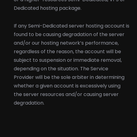
Dedicated hosting package.
If any Semi-Dedicated server hosting account is
found to be causing degradation of the server
and/or our hosting network’s performance,
regardless of the reason, the account will be
subject to suspension or immediate removal,
depending on the situation. The Service
Provider will be the sole arbiter in determining
whether a given account is excessively using
the server resources and/or causing server
degradation.