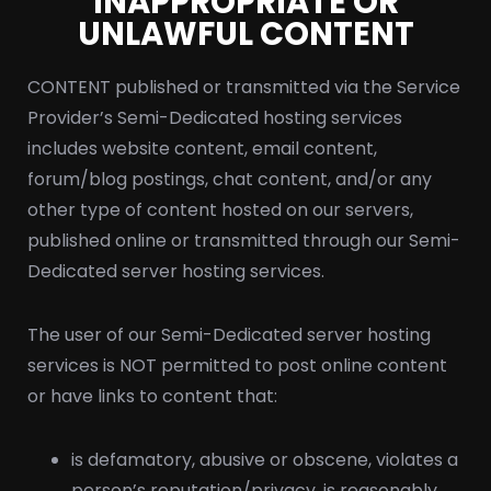
INAPPROPRIATE OR
UNLAWFUL CONTENT
CONTENT published or transmitted via the Service
Provider’s Semi-Dedicated hosting services
includes website content, email content,
forum/blog postings, chat content, and/or any
other type of content hosted on our servers,
published online or transmitted through our Semi-
Dedicated server hosting services.
The user of our Semi-Dedicated server hosting
services is NOT permitted to post online content
or have links to content that:
is defamatory, abusive or obscene, violates a
person’s reputation/privacy, is reasonably