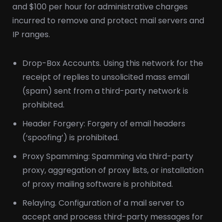
and $100 per hour for administrative charges
incurred to remove and protect mail servers and
IP ranges.
Drop-Box Accounts. Using this network for the
receipt of replies to unsolicited mass email
(spam) sent from a third-party network is
prohibited.
Header Forgery: Forgery of email headers
(‘spoofing’) is prohibited.
Proxy Spamming: Spamming via third-party
proxy, aggregation of proxy lists, or installation
of proxy mailing software is prohibited.
Relaying. Configuration of a mail server to
accept and process third-party messages for