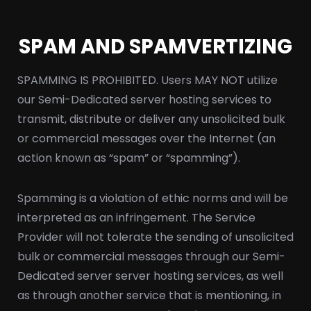
SPAM AND SPAMVERTIZING
SPAMMING IS PROHIBITED. Users MAY NOT utilize
our Semi-Dedicated server hosting services to
transmit, distribute or deliver any unsolicited bulk
or commercial messages over the Internet (an
action known as “spam” or “spamming”).
Spamming is a violation of ethic norms and will be
interpreted as an infringement. The Service
Provider will not tolerate the sending of unsolicited
bulk or commercial messages through our Semi-
Dedicated server server hosting services, as well
as through another service that is mentioning, in