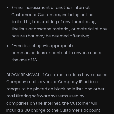
E-mail harassment of another Internet
Customer or Customers, including but not
limited to, transmitting of any threatening,
libellous or obscene material, or material of any
nature that may be deemed offensive;
E-mailing of age-inappropriate
communications or content to anyone under
the age of 18.
BLOCK REMOVAL: If Customer actions have caused
Company mail servers or Company IP address
ranges to be placed on black hole lists and other
mail filtering software systems used by
companies on the Internet, the Customer will
incur a $100 charge to the Customer’s account