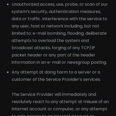
Unauthorized access, use, probe, or scan of our
system’s security, authentication measures,
data or traffic. Interference with the service to
any user, host or network including, but not
limited to: e-mail bombing, flooding, deliberate
attempts to overload the system and
broadcast attacks, forging of any TCP/IP
packet header or any part of the header
information in an e-mail or newsgroup posting.
Any attempt at doing harm to a server or a
customer of the Service Provider’s services:
The Service Provider will immediately and
resolutely react to any attempt at misuse of an
Internet account or computer, or any attempt