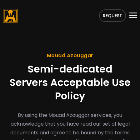
REQUEST
Mouad Azouggar
Semi-dedicated
Servers Acceptable Use
Policy
By using the Mouad Azouggar services, you
acknowledge that you have read our set of legal
documents and agree to be bound by the terms