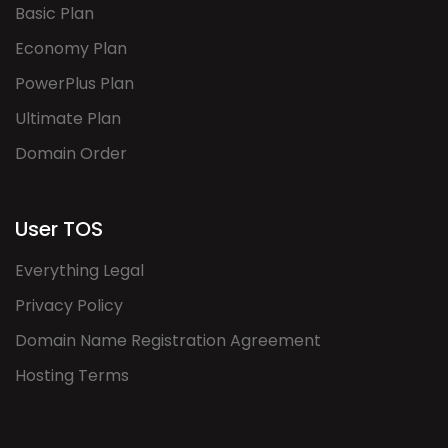
Basic Plan
Economy Plan
PowerPlus Plan
Ultimate Plan
Domain Order
User TOS
Everything Legal
Privacy Policy
Domain Name Registration Agreement
Hosting Terms