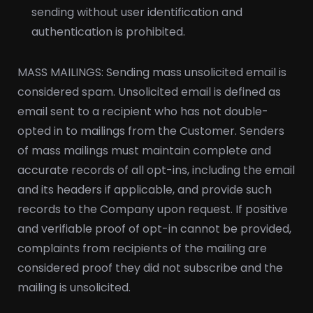
sending without user identification and
authentication is prohibited.
MASS MAILINGS: Sending mass unsolicited email is
considered spam. Unsolicited email is defined as
email sent to a recipient who has not double-
opted in to mailings from the Customer. Senders
of mass mailings must maintain complete and
accurate records of all opt-ins, including the email
and its headers if applicable, and provide such
records to the Company upon request. If positive
and verifiable proof of opt-in cannot be provided,
complaints from recipients of the mailing are
considered proof they did not subscribe and the
mailing is unsolicited.