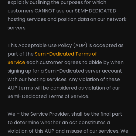
explicitly outlining the purposes for which
customers CANNOT use our SEMI-DEDICATED
hosting services and position data on our network
servers.
This Acceptable Use Policy (AUP) is accepted as
part of the
Semi-Dedicated Terms of
Service
each customer agrees to abide by when
signing up for a Semi-Dedicated server account
with our hosting services. Any violation of these
AUP terms will be considered as violation of our
Semi-Dedicated Terms of Service.
We – the Service Provider, shall be the final part
to determine whether an act constitutes a
violation of this AUP and misuse of our services. We