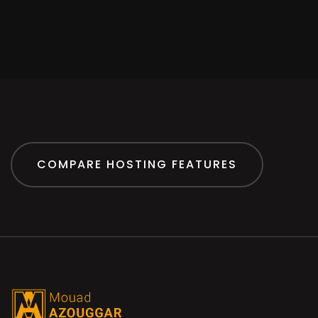
COMPARE HOSTING FEATURES