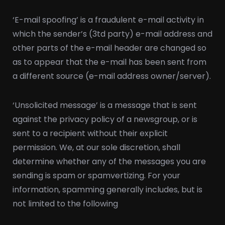
‘E-mail spoofing’ is a fraudulent e-mail activity in
which the sender’s (3td party) e-mail address and
other parts of the e-mail header are changed so
as to appear that the e-mail has been sent from
a different source (e-mail address owner/server).
‘Unsolicited message’ is a message that is sent
against the privacy policy of a newsgroup, or is
sent to a recipient without their explicit
permission. We, at our sole discretion, shall
determine whether any of the messages you are
sending is spam or spamvertizing. For your
information, spamming generally includes, but is
not limited to the following