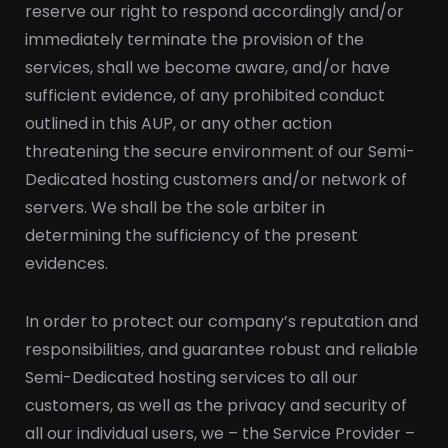
reserve our right to respond accordingly and/or
immediately terminate the provision of the
services, shall we become aware, and/or have
sufficient evidence, of any prohibited conduct
outlined in this AUP, or any other action
threatening the secure environment of our Semi-
Dedicated hosting customers and/or network of
servers. We shall be the sole arbiter in
determining the sufficiency of the present
evidences.
In order to protect our company’s reputation and
responsibilities, and guarantee robust and reliable
Semi-Dedicated hosting services to all our
customers, as well as the privacy and security of
all our individual users, we – the Service Provider –