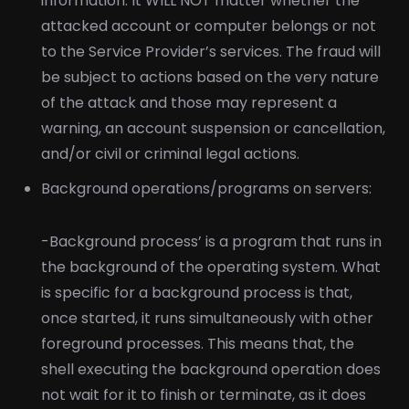
information. It WILL NOT matter whether the
attacked account or computer belongs or not
to the Service Provider’s services. The fraud will
be subject to actions based on the very nature
of the attack and those may represent a
warning, an account suspension or cancellation,
and/or civil or criminal legal actions.
Background operations/programs on servers:
-Background process’ is a program that runs in
the background of the operating system. What
is specific for a background process is that,
once started, it runs simultaneously with other
foreground processes. This means that, the
shell executing the background operation does
not wait for it to finish or terminate, as it does