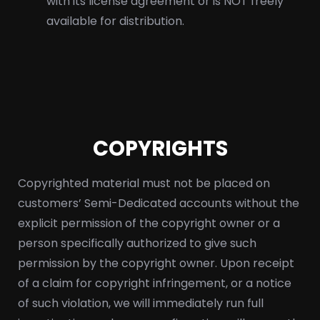
with its license agreement or is NOT freely
available for distribution.
COPYRIGHTS
Copyrighted material must not be placed on
customers’ Semi-Dedicated accounts without the
explicit permission of the copyright owner or a
person specifically authorized to give such
permission by the copyright owner. Upon receipt
of a claim for copyright infringement, or a notice
of such violation, we will immediately run full