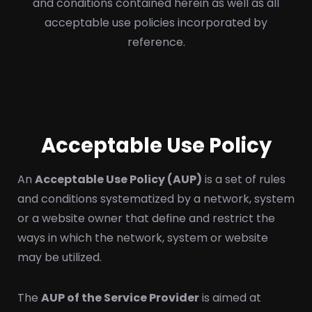
and conditions contained herein as well as all
acceptable use policies incorporated by
reference.
Acceptable Use Policy
An
Acceptable Use Policy (AUP)
is a set of rules
and conditions systematized by a network, system
or a website owner that define and restrict the
ways in which the network, system or website
may be utilized.
The
AUP of the Service Provider
is aimed at