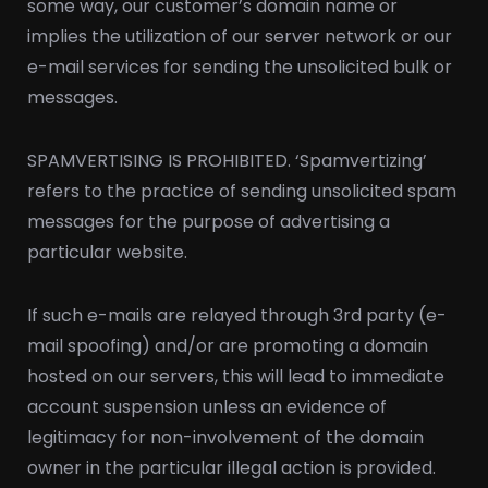
some way, our customer’s domain name or
implies the utilization of our server network or our
e-mail services for sending the unsolicited bulk or
messages.
SPAMVERTISING IS PROHIBITED. ‘Spamvertizing’
refers to the practice of sending unsolicited spam
messages for the purpose of advertising a
particular website.
If such e-mails are relayed through 3rd party (e-
mail spoofing) and/or are promoting a domain
hosted on our servers, this will lead to immediate
account suspension unless an evidence of
legitimacy for non-involvement of the domain
owner in the particular illegal action is provided.