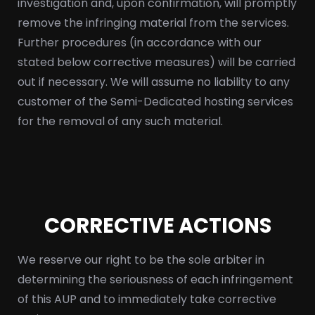
investigation and, upon confirmation, will promptly
remove the infringing material from the services.
Further procedures (in accordance with our
stated below corrective measures) will be carried
out if necessary. We will assume no liability to any
customer of the Semi-Dedicated hosting services
for the removal of any such material.
CORRECTIVE ACTIONS
We reserve our right to be the sole arbiter in
determining the seriousness of each infringement
of this AUP and to immediately take corrective