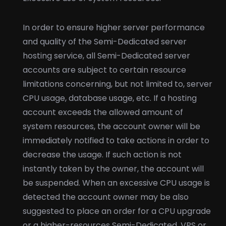
In order to ensure higher server performance
and quality of the Semi-Dedicated server
hosting service, all Semi-Dedicated server
accounts are subject to certain resource
limitations concerning, but not limited to, server
CPU usage, database usage, etc. If a hosting
account exceeds the allowed amount of
system resources, the account owner will be
immediately notified to take actions in order to
decrease the usage. If such action is not
instantly taken by the owner, the account will
be suspended. When an excessive CPU usage is
detected the account owner may be also
suggested to place an order for a CPU upgrade
or a higher-resources Semi-Dedicated, VPS or