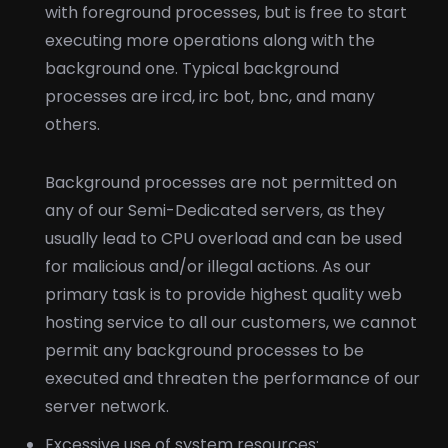
with foreground processes, but is free to start
executing more operations along with the
background one. Typical background
processes are ircd, irc bot, bnc, and many
others.
Background processes are not permitted on
any of our Semi-Dedicated servers, as they
usually lead to CPU overload and can be used
for malicious and/or illegal actions. As our
primary task is to provide highest quality web
hosting service to all our customers, we cannot
permit any background processes to be
executed and threaten the performance of our
server network.
Excessive use of system resources: