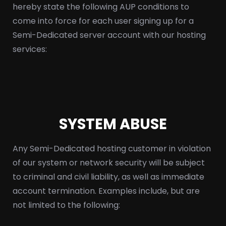
hereby state the following AUP conditions to
come into force for each user signing up for a
Semi-Dedicated server account with our hosting
services:
SYSTEM ABUSE
Any Semi-Dedicated hosting customer in violation
of our system or network security will be subject
to criminal and civil liability, as well as immediate
account termination. Examples include, but are
not limited to the following: