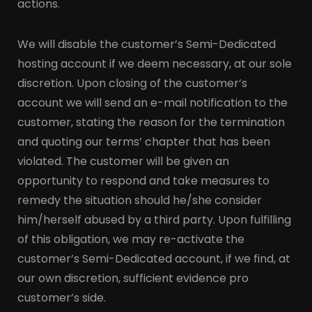
actions.
We will disable the customer’s Semi-Dedicated
hosting account if we deem necessary, at our sole
discretion. Upon closing of the customer’s
account we will send an e-mail notification to the
customer, stating the reason for the termination
and quoting our terms’ chapter that has been
violated. The customer will be given an
opportunity to respond and take measures to
remedy the situation should he/she consider
him/herself abused by a third party. Upon fulfilling
of this obligation, we may re-activate the
customer’s Semi-Dedicated account, if we find, at
our own discretion, sufficient evidence pro
customer’s side.