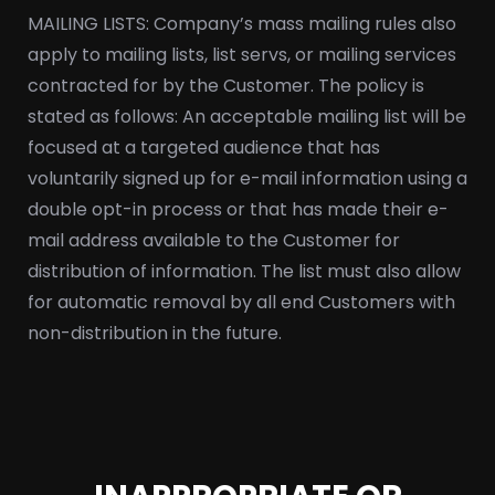
MAILING LISTS: Company’s mass mailing rules also
apply to mailing lists, list servs, or mailing services
contracted for by the Customer. The policy is
stated as follows: An acceptable mailing list will be
focused at a targeted audience that has
voluntarily signed up for e-mail information using a
double opt-in process or that has made their e-
mail address available to the Customer for
distribution of information. The list must also allow
for automatic removal by all end Customers with
non-distribution in the future.