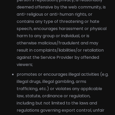
deemed offensive by the web community, is
anti-religious or anti-human rights, or
contains any type of threatening or hate
speech, encourages harassment or physical
harm to any group or individual, or is
otherwise malicious/fraudulent and may
result in complaints/liabilities/or retaliation
against the Service Provider by offended
viewers;
promotes or encourages illegal activities (e.g.
illegal drugs, illegal gambling, arms
trafficking, etc.) or violates any applicable
law, statute, ordinance or regulation,
including but not limited to the laws and
regulations governing export control, unfair